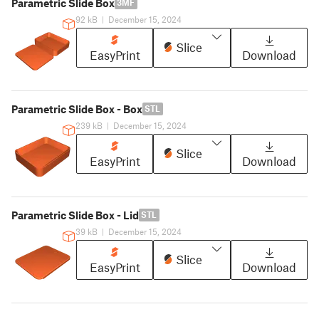
Parametric Slide Box
3MF
92 kB
|
December 15, 2024
Slice
EasyPrint
Download
Parametric Slide Box - Box
STL
239 kB
|
December 15, 2024
Slice
EasyPrint
Download
Parametric Slide Box - Lid
STL
39 kB
|
December 15, 2024
Slice
EasyPrint
Download