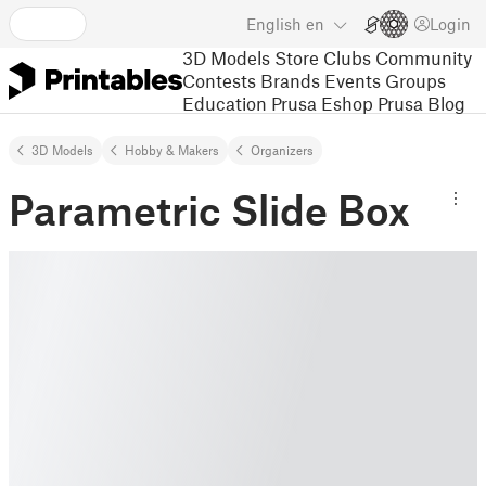
English
en
Login
3D Models
Store
Clubs
Community
Contests
Brands
Events
Groups
Education
Prusa Eshop
Prusa Blog
3D Models
Hobby & Makers
Organizers
Parametric Slide Box