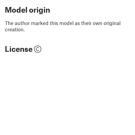
Model origin
The author marked this model as their own original
creation.
License