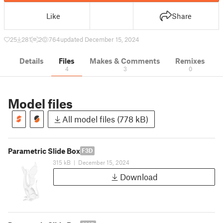
Like
Share
25
281
2
764
updated December 15, 2024
Details
Files
Makes & Comments
Remixes
4
3
0
Model files
All model files (778 kB)
Parametric Slide Box
F3D
315 kB
|
December 15, 2024
Download