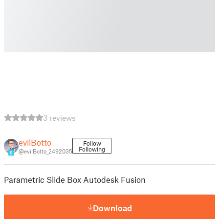
3 reviews
evilBotto
Follow
Following
@evilBotto_2492035
6
Parametric Slide Box Autodesk Fusion
Download