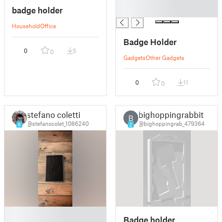
█
badge holder
█
Household
Office
Badge Holder
0
5
0
Gadgets
Other Gadgets
0
11
0
stefano coletti
bighoppingrabbit
B
@stefanocolet_1086240
@bighoppingrab_479364
6
2
█
Badge holder
█