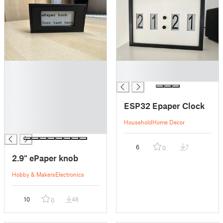
█
█
█
█
█
█
ESP32 Epaper Clock
█
█
Household
Home Decor
█
6
7
0
2.9" ePaper knob
Hobby & Makers
Electronics
10
46
0