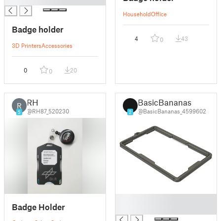
Household
Office
Badge holder
4
43
0
3D Printers
Accessories
0
20
0
RH
BasicBananas
R
@RH87_520230
@BasicBananas_4599602
5
2
█
Badge Holder
█