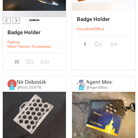
█
Badge Holder
Household
Office
Badge Holder
Fashion
5
15
0
Other Fashion Accessories
22
122
0
Nir Dobovizki
Agent Mess
@NirD_359776
@AgentMess
19
18