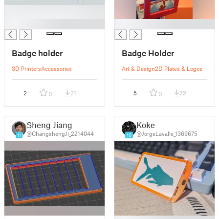
█
█
Badge holder
Badge Holder
3D Printers
Accessories
Art & Design
2D Plates & Logos
2
21
5
22
0
0
Sheng Jiang
Koke
@ChangshengJi_2214044
@JorgeLavalle_1369675
11
10