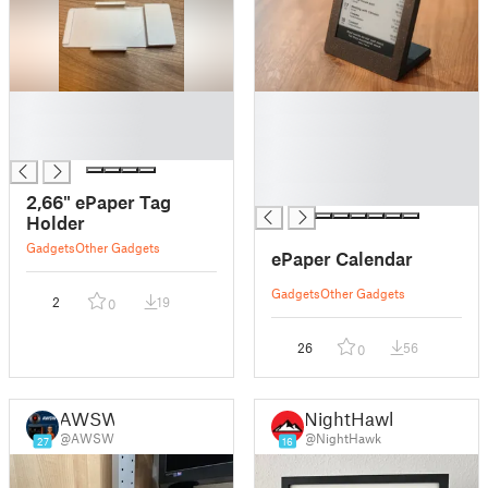
█
█
█
█
█
█
█
█
2,66" ePaper Tag
Holder
Gadgets
Other Gadgets
ePaper Calendar
Gadgets
Other Gadgets
2
19
0
26
56
0
AWSW
NightHawk
@AWSW
@NightHawk
27
16