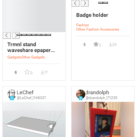
█
█
Badge holder
█
█
Fashion
█
Other Fashion Accessories
Trmnl stand
5
29
5
waveshare epaper
display + waveshare
Gadgets
Other Gadgets
epaper driver board
6
77
0
LeChef
drandolph
@LeChef_1149337
@drandolph_171235
11
9