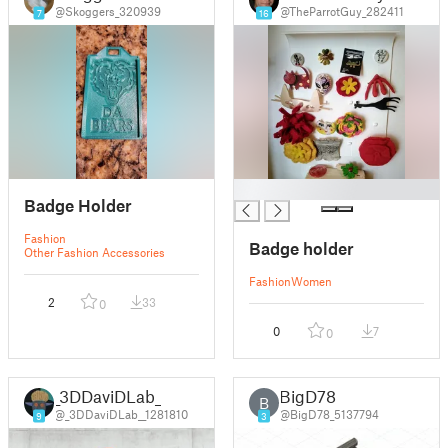
@Skoggers_320939
@TheParrotGuy_282411
7
16
█
Badge Holder
Fashion
Badge holder
Other Fashion Accessories
Fashion
Women
2
33
0
0
7
0
_3DDaviDLab_
BigD78
B
@_3DDaviDLab__1281810
@BigD78_5137794
9
3