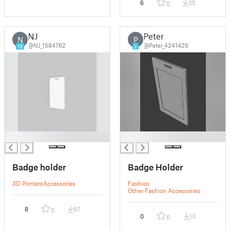
6
35
0
NJ
Peter
N
P
@NJ_1584762
@Peter_4241426
10
2
█
█
Badge holder
Badge Holder
3D Printers
Accessories
Fashion
Other Fashion Accessories
8
67
0
0
13
0