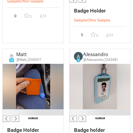
Gadgets
Other Gadgets
Badge Holder
0
13
0
Gadgets
Other Gadgets
5
24
0
Matt
Alessandro
@Matt_3340417
@Alessandro_1243461
14
7
█
█
Badge Holder
Badge holder