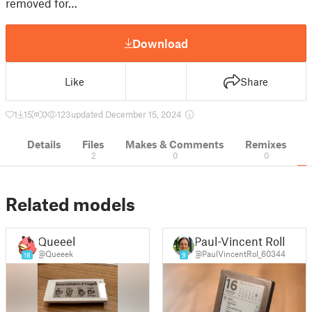
removed for…
Download
Like
Share
1
15
0
123
updated December 15, 2024
Details
Files
Makes & Comments
Remixes
2
0
0
Related models
Queeek
Paul-Vincent Roll
@Queeek
@PaulVincentRol_60344
18
9