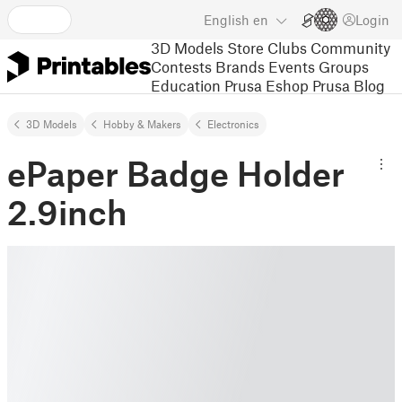
English
en
Login
3D Models
Store
Clubs
Community
Contests
Brands
Events
Groups
Education
Prusa Eshop
Prusa Blog
3D Models
Hobby & Makers
Electronics
ePaper Badge Holder
2.9inch