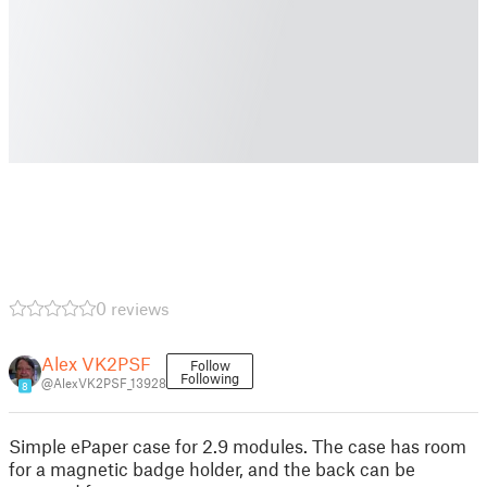
0 reviews
Alex VK2PSF
Follow
Following
@AlexVK2PSF_13928
8
Simple ePaper case for 2.9 modules. The case has room
for a magnetic badge holder, and the back can be