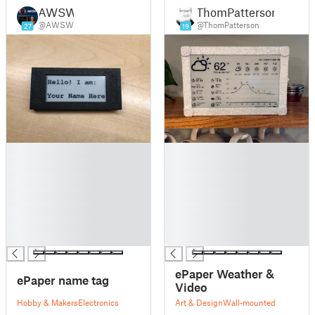
AWSW
ThomPatterson
@AWSW
@ThomPatterson
27
19
█
█
█
█
█
█
█
█
█
█
█
█
█
█
ePaper Weather &
ePaper name tag
Video
Hobby & Makers
Electronics
Art & Design
Wall-mounted