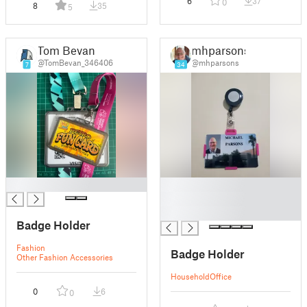
6
37
0
8
35
5
Tom Bevan
mhparsons
@TomBevan_346406
@mhparsons
7
34
█
█
█
█
Badge Holder
Fashion
Badge Holder
Other Fashion Accessories
Household
Office
0
6
0