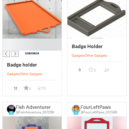
█
Badge Holder
█
Gadgets
Other Gadgets
Badge holder
0
0
0
Gadgets
Other Gadgets
12
173
5
Fish Adventurer
FourLeftPaws
@FishAdventure_267296
@FourLeftPaws_331588
16
15