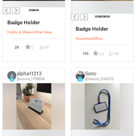
█
█
█
Badge Holder
Badge Holder
Hobby & Makers
Other Ideas
Household
Office
28
319
5
155
1.5K
4.9
alpha11213
Sonc
A
@novice_1778658
@Soncio_2142312
8
12
█
█