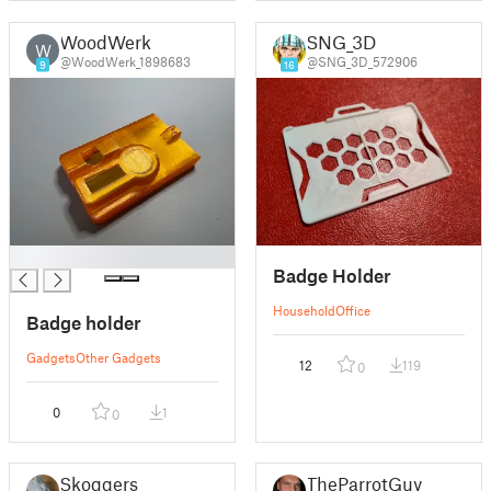
WoodWerk
SNG_3D
W
@WoodWerk_1898683
@SNG_3D_572906
9
16
█
Badge Holder
Household
Office
Badge holder
Gadgets
Other Gadgets
12
119
0
0
1
0
Skoggers
TheParrotGuy