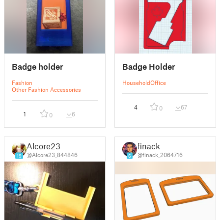
Badge holder
Badge Holder
Fashion
Household
Office
Other Fashion Accessories
4
67
0
1
6
0
Alcore23
finack
@Alcore23_844846
@finack_2064716
19
6