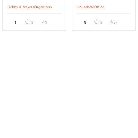
Hobby & Makers
Organizers
Household
Office
1
3
9
37
0
0