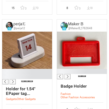
15
70
8
18
0
0
perja12
Maker B
@perja12
@MakerB_1762648
15
10
█
█
█
Badge Holder
Holder for 1.54"
EPaper tag
Fashion
Other Fashion Accessories
(OpenEPaperLink)
Gadgets
Other Gadgets