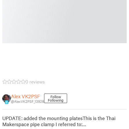
0 reviews
Alex VK2PSF
Follow
Following
@AlexVK2PSF_13928
8
UPDATE: added the mounting platesThis is the Thai
Makerspace pipe clamp I referred to:…