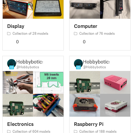
Display
Computer
Collection of 28 models
Collection of 76 models
0
0
Hobbybotics
Hobbybotics
@Hobbybotics
@Hobbybotics
15
15
Electronics
Raspberry Pi
Collection of 604 models
Collection of 188 models