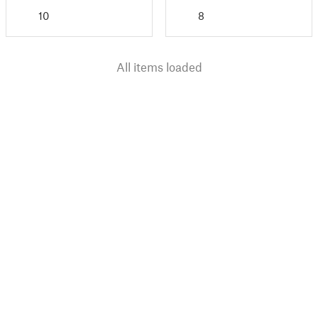
10
8
All items loaded