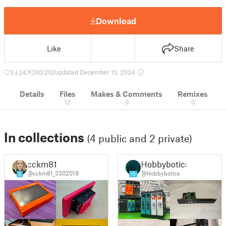
Download
Like
Share
3
24
0
252
updated December 15, 2024
Details
Files
Makes & Comments
Remixes
12
0
0
In collections
(4 public and 2 private)
cckm81
Hobbybotics
@cckm81_3302019
@Hobbybotics
5
15