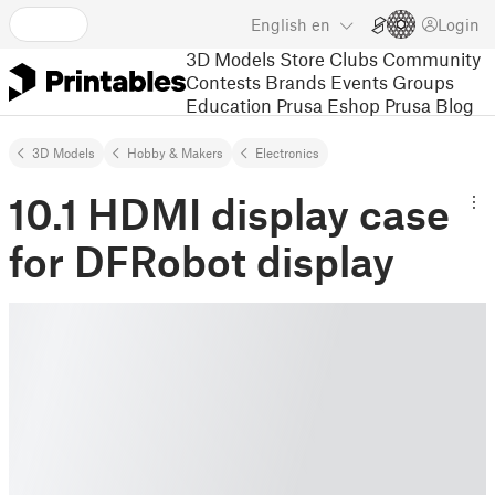
English
en
Login
3D Models
Store
Clubs
Community
Contests
Brands
Events
Groups
Education
Prusa Eshop
Prusa Blog
3D Models
Hobby & Makers
Electronics
10.1 HDMI display case
for DFRobot display