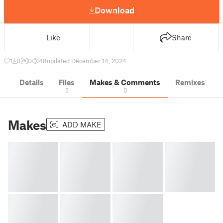
Download
Like
Share
1
8
0
48
updated December 14, 2024
Details
Files
Makes & Comments
Remixes
5
0
Makes
ADD MAKE