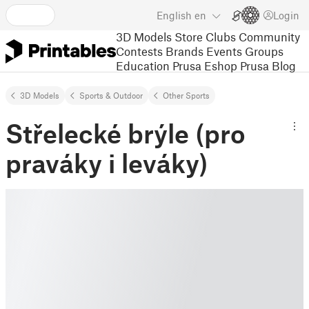
English
en
Login
3D Models
Store
Clubs
Community
Contests
Brands
Events
Groups
Education
Prusa Eshop
Prusa Blog
3D Models
Sports & Outdoor
Other Sports
Střelecké brýle (pro
praváky i leváky)