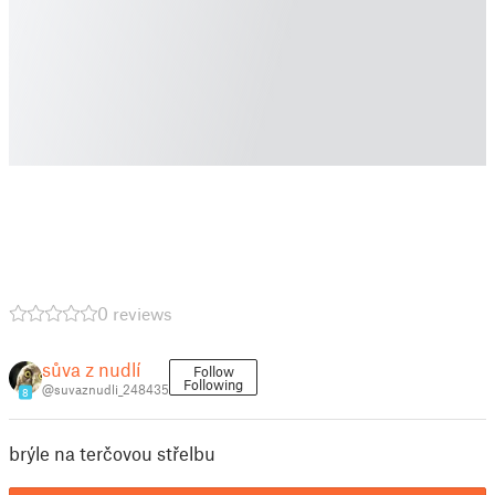
0 reviews
sůva z nudlí
Follow
Following
@suvaznudli_248435
8
brýle na terčovou střelbu