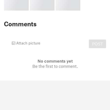
Comments
Attach picture
POST
No comments yet
Be the first to comment.