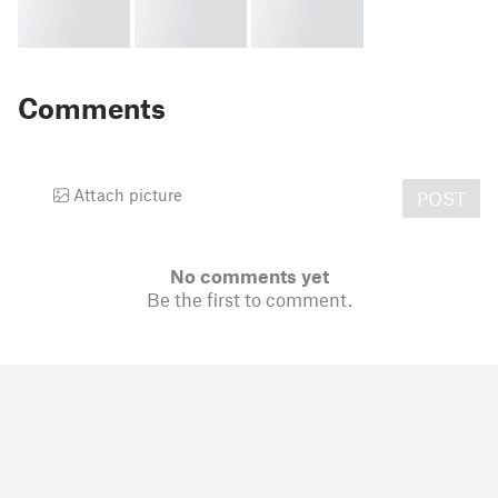
Comments
Attach picture
POST
No comments yet
Be the first to comment.