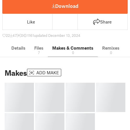
Download
Like
Share
22
47
0
1161
updated December 13, 2024
Details
Files
Makes & Comments
Remixes
7
0
0
Makes
ADD MAKE