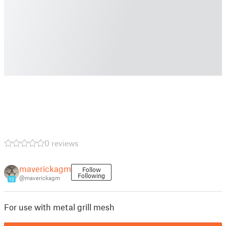
0 reviews
maverickagm
Follow
Following
@maverickagm
13
For use with metal grill mesh