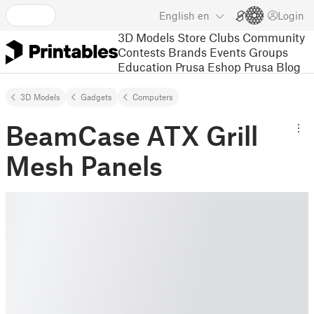
English
en
Login
3D Models
Store
Clubs
Community
Contests
Brands
Events
Groups
Education
Prusa Eshop
Prusa Blog
3D Models
Gadgets
Computers
BeamCase ATX Grill
Mesh Panels