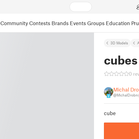
Community
Contests
Brands
Events
Groups
Education
Pr
3D Models
A
cubes 
0 re
Michal Dro
@MichalDrobni
8
cube