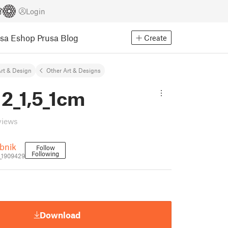
Login
usa Eshop
Prusa Blog
Create
rt & Design
Other Art & Designs
2_1,5_1cm
views
bnik
Follow
Following
_1909429
Download