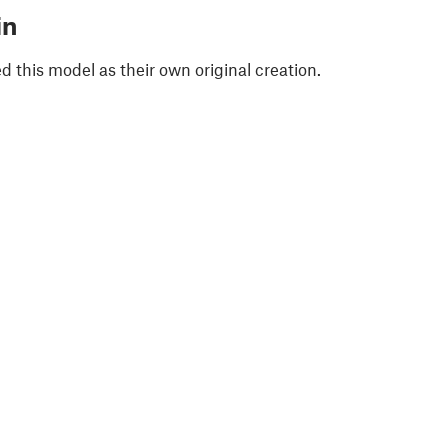
in
 this model as their own original creation.