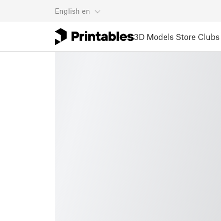
English
en
3D Models
Store
Clubs