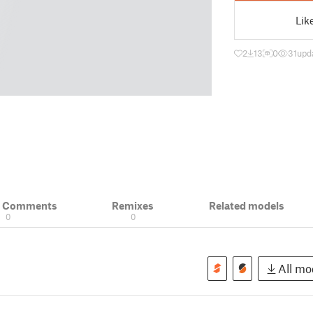
Lik
2
13
0
31
upd
& Comments
Remixes
Related models
0
0
All mod