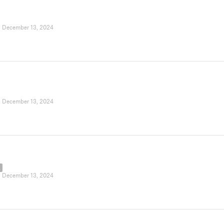
|
December 13, 2024
|
December 13, 2024
L
|
December 13, 2024