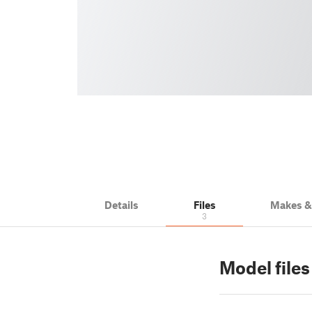
Details
Files
Makes 
3
Model files