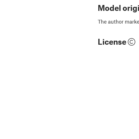
Model orig
The author marked
License