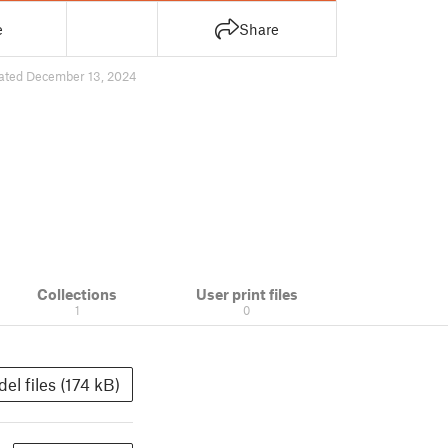
e
Share
ated December 13, 2024
Collections
User print files
1
0
el files (174 kB)