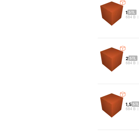
1
STL
684 B
2
STL
684 B
1,5
ST
684 B