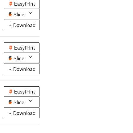
EasyPrint
Slice
Download
EasyPrint
Slice
Download
EasyPrint
Slice
Download