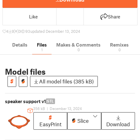
Like
Share
4
9
0
93
updated December 13, 2024
Details
Files
Makes & Comments
Remixes
1
0
0
Model files
All model files (385 kB)
speaker support v1
STL
356 kB
|
December 13, 2024
Slice
EasyPrint
Download