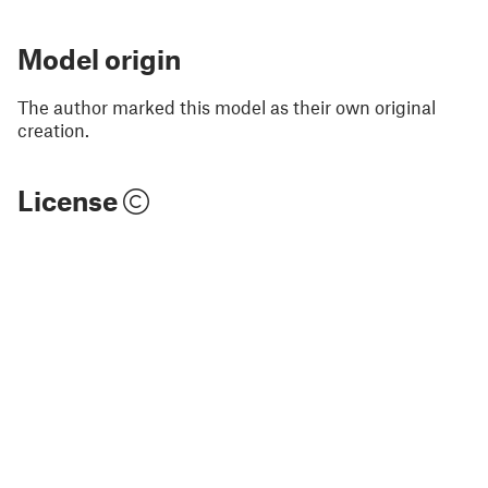
Model origin
The author marked this model as their own original
creation.
License