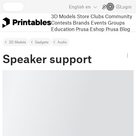
English
en
Login
3D Models
Store
Clubs
Community
Contests
Brands
Events
Groups
Education
Prusa Eshop
Prusa Blog
3D Models
Gadgets
Audio
Speaker support