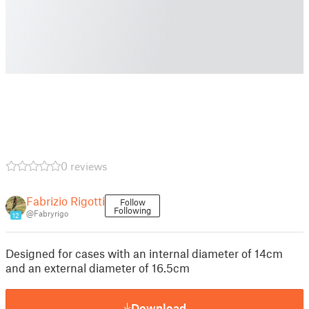
0 reviews
Fabrizio Rigotti
Follow
Following
@Fabryrigo
12
Designed for cases with an internal diameter of 14cm
and an external diameter of 16.5cm
Download