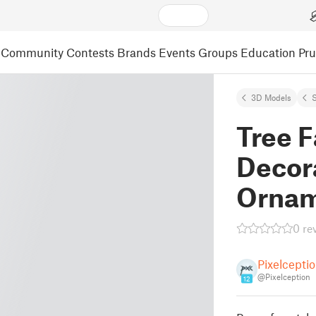
Community
Contests
Brands
Events
Groups
Education
Pr
3D Models
S
Tree 
Decor
Orna
0 re
Pixelcepti
@Pixelception
12