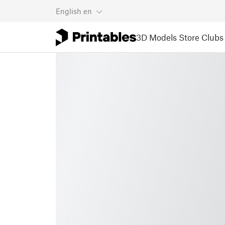
English
en
3D Models
Store
Clubs