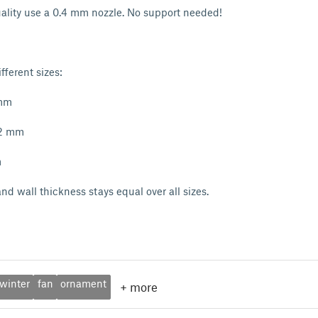
uality use a 0.4 mm nozzle. No support needed!
fferent sizes:
 mm
72 mm
m
nd wall thickness stays equal over all sizes.
winter
fan
ornament
+
more