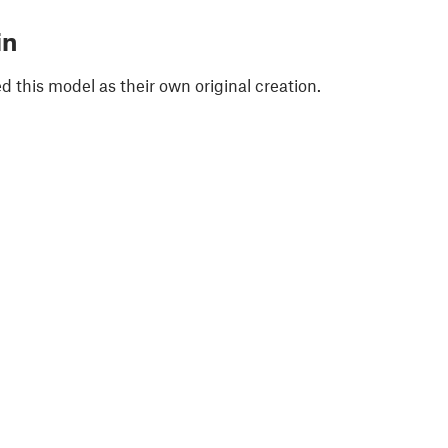
in
 this model as their own original creation.