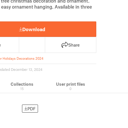
e tree christmas decoration and ornament.
r easy ornament hanging. Available in three
Download
e
Share
r Holidays Decorations 2024
pdated December 13, 2024
Collections
User print files
15
0
PDF