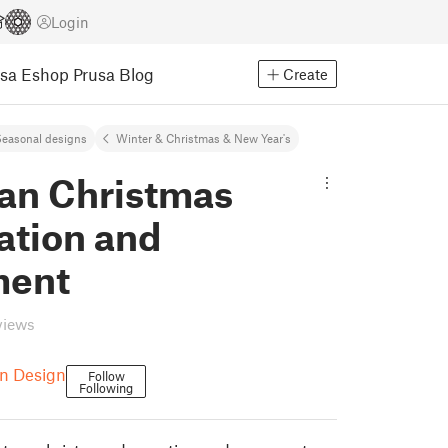
Login
usa Eshop
Prusa Blog
Create
easonal designs
Winter & Christmas & New Year's
Fan Christmas
ation and
ment
views
on Design
Follow
Following