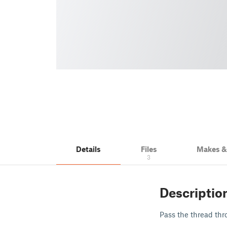
Details
Files
Makes 
3
Descriptio
Pass the thread thr