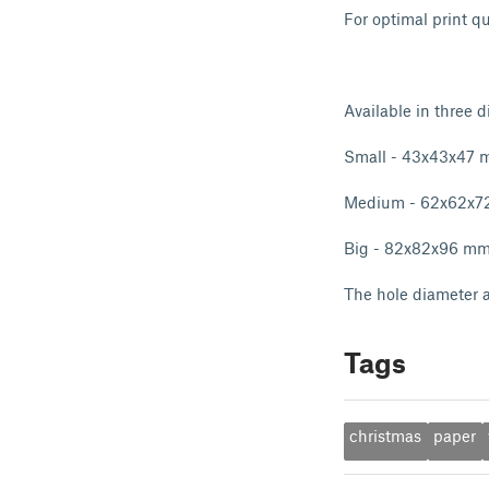
For optimal print q
Available in three di
Small - 43x43x47
Medium - 62x62x
Big - 82x82x96 m
The hole diameter a
Tags
christmas
paper