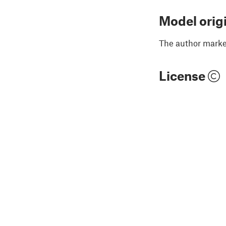
Model orig
The author marked
License