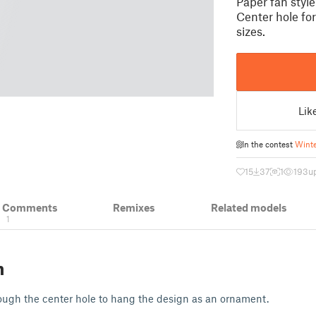
Paper fan styl
Center hole fo
sizes.
Lik
In the contest
Winte
15
37
1
193
u
& Comments
Remixes
Related models
1
n
ough the center hole to hang the design as an ornament.