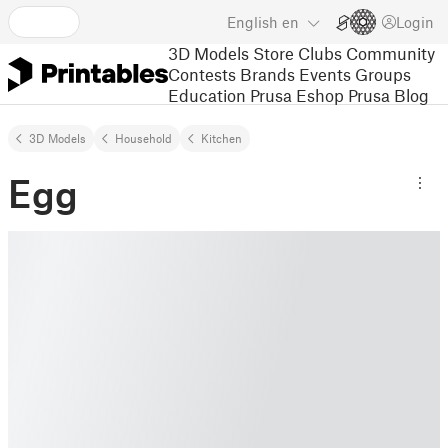
English
en
Login
3D Models
Store
Clubs
Community
Contests
Brands
Events
Groups
Education
Prusa Eshop
Prusa Blog
3D Models
Household
Kitchen
Egg