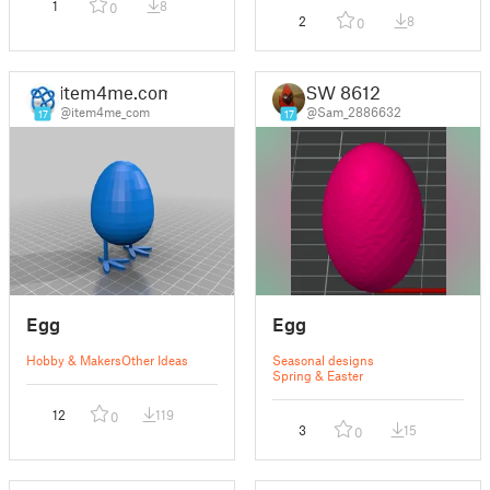
1
8
0
2
8
0
item4me.com
SW 8612
@item4me_com
@Sam_2886632
17
17
Egg
Egg
Hobby & Makers
Other Ideas
Seasonal designs
Spring & Easter
12
119
0
3
15
0