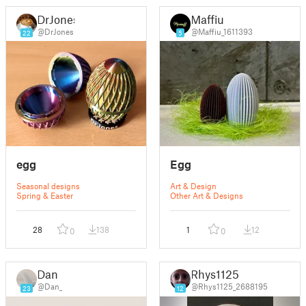
DrJones
Maffiu
@DrJones
@Maffiu_1611393
22
5
egg
Egg
Seasonal designs
Art & Design
Spring & Easter
Other Art & Designs
28
138
1
12
0
0
Dan
Rhys1125
@Dan_
@Rhys1125_2688195
23
12