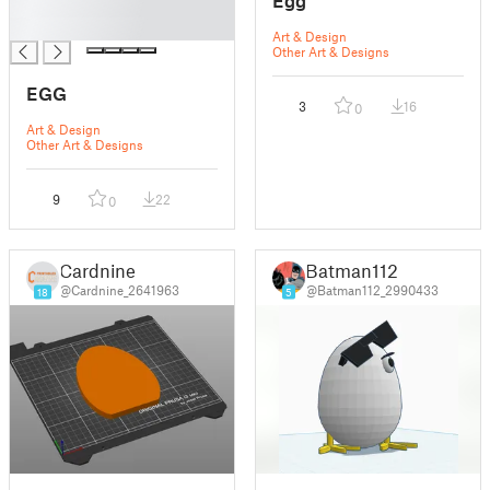
Egg
█
█
Art & Design
Other Art & Designs
EGG
3
16
0
Art & Design
Other Art & Designs
9
22
0
Cardnine
Batman112
@Cardnine_2641963
@Batman112_2990433
18
5