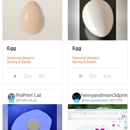
Egg
Egg
Seasonal designs
Seasonal designs
Spring & Easter
Spring & Easter
4
17
11
43
0
0
ProPrint Lab
henryandmom3dprint
@ProPrintLab
@henryandmom3_3017378
14
16