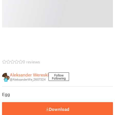
0 reviews
Aleksander Wereski
Follow
Following
@AleksanderWe_2607324
8
Egg
Download