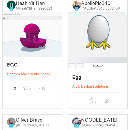
Heah Yit Han
ApolloPio340
@HeahYitHan_2995221
@ApolloPio340_3552456
2
7
█
EGG
Hobby & Makers
Other Ideas
Egg
Art & Design
Sculptures
3
10
0
1
7
0
Oliver Bravo
NOODLE_EATER
@OliverBravo_3111167
@LiamHudon_2704541
11
12