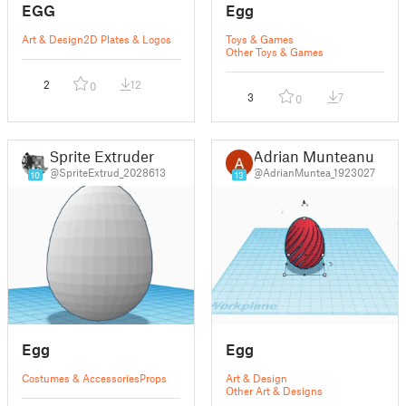
EGG
Egg
Art & Design
2D Plates & Logos
Toys & Games
Other Toys & Games
2
12
0
3
7
0
Sprite Extruder
Adrian Munteanu
@SpriteExtrud_2028613
@AdrianMuntea_1923027
10
13
Egg
Egg
Costumes & Accessories
Props
Art & Design
Other Art & Designs