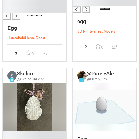
█
█
█
egg
Egg
3D Printers
Test Models
Household
Home Decor
2
6
0
3
8
0
Skolno
@PurelyAlex
S
@Skolno_140373
@PurelyAlex
8
12
█