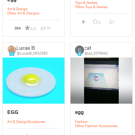
Toys & Games
Other Toys & Games
Art & Design
Other Art & Designs
0
7
0
364
9.7K
4.9
Lucas B
cat
C
@LucasB_2832283
@cat_2070642
12
9
EGG
egg
Art & Design
Sculptures
Fashion
Other Fashion Accessories