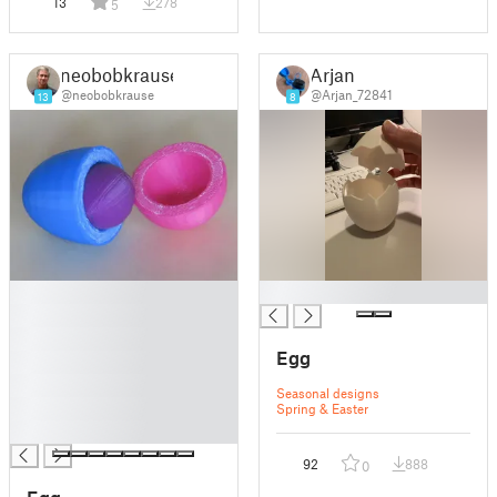
13
278
5
neobobkrause
Arjan
@neobobkrause
@Arjan_72841
13
8
█
█
█
█
Egg
█
█
Seasonal designs
█
Spring & Easter
█
92
888
0
Egg