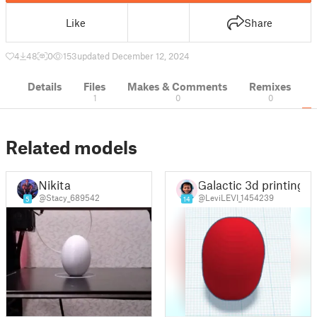
Like
Share
4
48
0
153
updated December 12, 2024
Details
Files
Makes & Comments
Remixes
1
0
0
Related models
Nikita
Galactic 3d printing
@Stacy_689542
@LeviLEVI_1454239
5
14