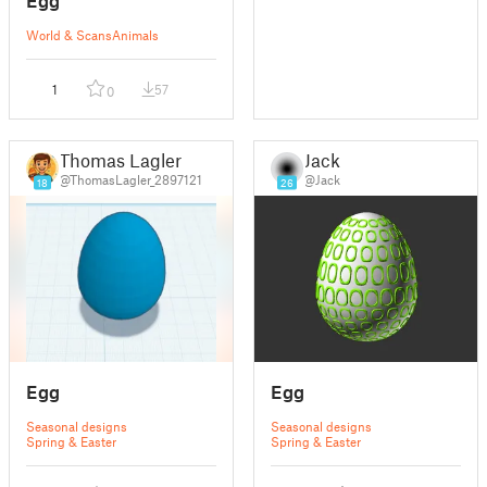
World & Scans
Animals
1
57
0
Thomas Lagler
Jack
@ThomasLagler_2897121
@Jack
18
26
Egg
Egg
Seasonal designs
Seasonal designs
Spring & Easter
Spring & Easter