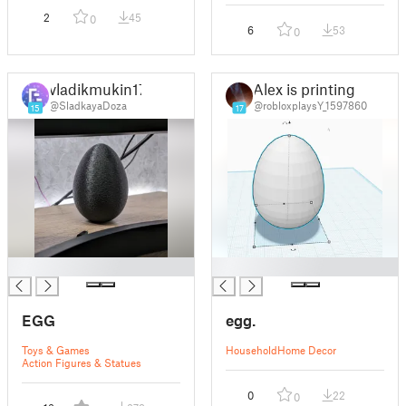
2
45
0
6
53
0
vladikmukin17
Alex is printing
@SladkayaDoza
@robloxplaysY_1597860
15
17
█
█
EGG
egg.
Toys & Games
Household
Home Decor
Action Figures & Statues
0
22
0