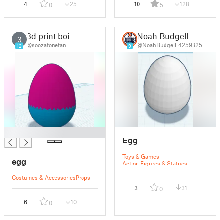
4
25
10
128
0
5
3d print boiii
Noah Budgell
3
@soozafonefan
@NoahBudgell_4259325
12
9
█
Egg
Toys & Games
egg
Action Figures & Statues
Costumes & Accessories
Props
3
31
0
6
10
0