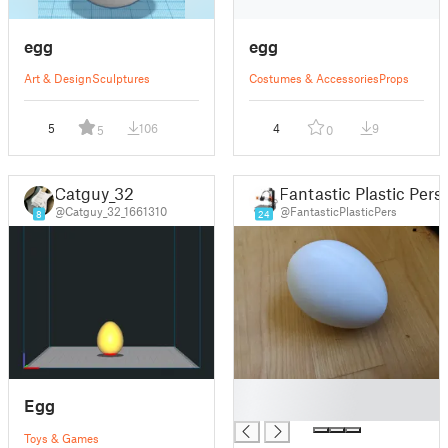
egg
egg
Art & Design
Sculptures
Costumes & Accessories
Props
5
106
4
9
5
0
Catguy_32
Fantastic Plastic Pers
@Catguy_32_1661310
@FantasticPlasticPers
8
24
█
Egg
█
Toys & Games