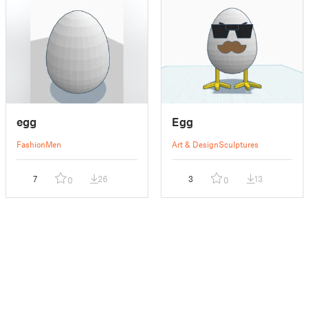
egg
Egg
Fashion
Men
Art & Design
Sculptures
7
26
3
13
0
0