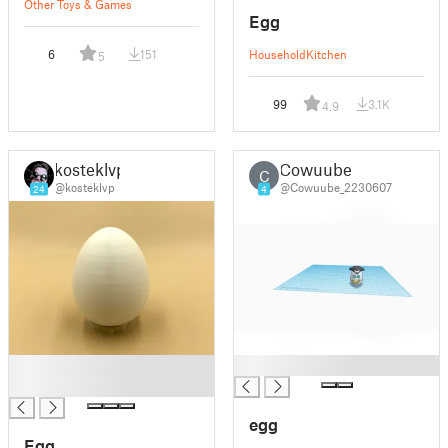
Other Toys & Games
Egg
6
151
Household
Kitchen
5
99
3.1K
4.9
kosteklvp
Cowuube
C
@kosteklvp
@Cowuube_2230607
24
4
█
█
█
egg
Egg