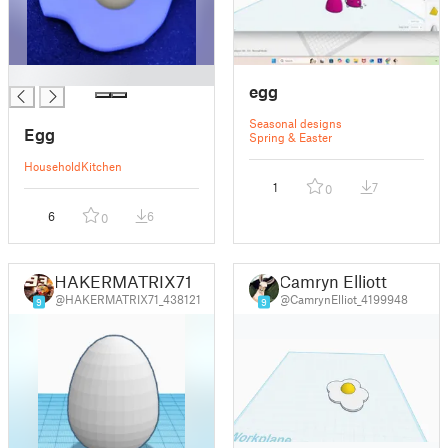
█
egg
Seasonal designs
Egg
Spring & Easter
Household
Kitchen
1
7
0
6
6
0
HAKERMATRIX71
Camryn Elliott
@HAKERMATRIX71_438121
@CamrynElliot_4199948
9
9