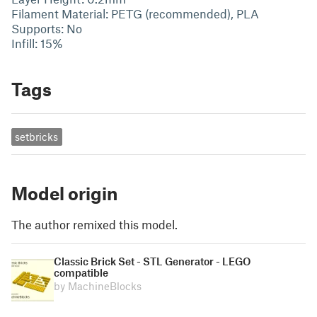
Filament Material: PETG (recommended), PLA
Supports: No
Infill: 15%
Tags
setbricks
Model origin
The author remixed this model.
Classic Brick Set - STL Generator - LEGO
compatible
by MachineBlocks