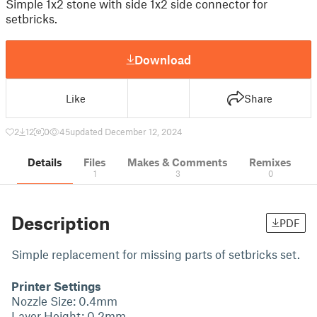
Simple 1x2 stone with side 1x2 side connector for
setbricks.
Download
Like
Share
2
12
0
45
updated December 12, 2024
Details
Files
Makes & Comments
Remixes
1
3
0
Description
PDF
Simple replacement for missing parts of setbricks set.
Printer Settings
Nozzle Size: 0.4mm
Layer Height: 0.2mm