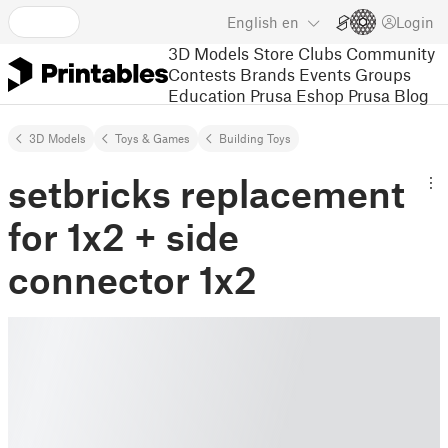
English
en
Login
3D Models
Store
Clubs
Community
Contests
Brands
Events
Groups
Education
Prusa Eshop
Prusa Blog
3D Models
Toys & Games
Building Toys
setbricks replacement
for 1x2 + side
connector 1x2