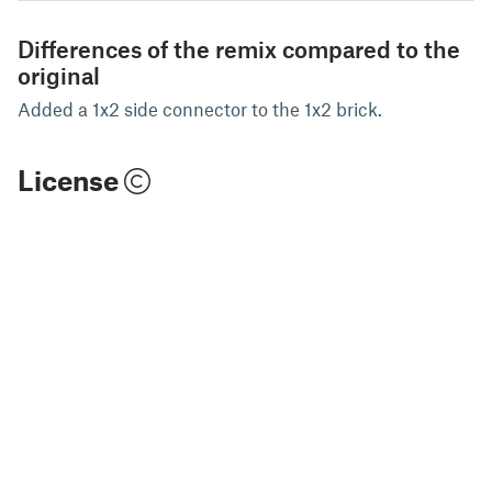
Differences of the remix compared to the
original
Added a 1x2 side connector to the 1x2 brick.
License