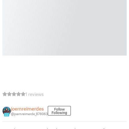
1 reviews
joernreimerdes
Follow
Following
@joernreimerde_878063
22