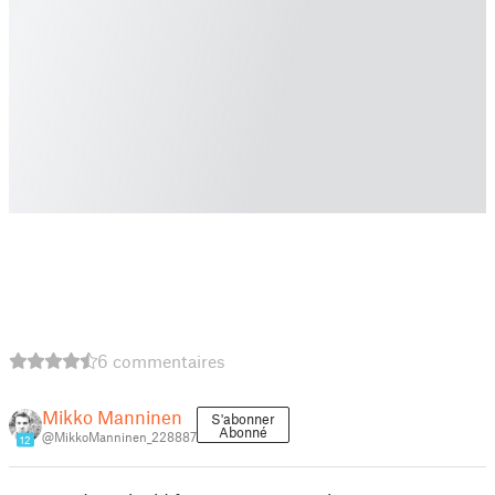
6 commentaires
Mikko Manninen
S'abonner
Abonné
@MikkoManninen_228887
12