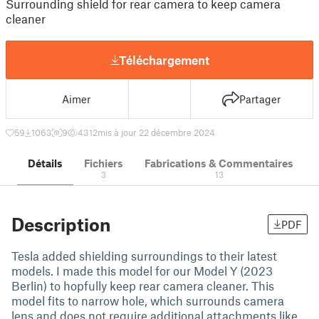
Surrounding shield for rear camera to keep camera
cleaner
Téléchargement
Aimer
Partager
59
1063
9
4312
mis à jour 22 décembre 2024
Détails
Fichiers
Fabrications & Commentaires
3
13
Description
PDF
Tesla added shielding surroundings to their latest
models. I made this model for our Model Y (2023
Berlin) to hopfully keep rear camera cleaner. This
model fits to narrow hole, which surrounds camera
lens and does not require additional attachments like