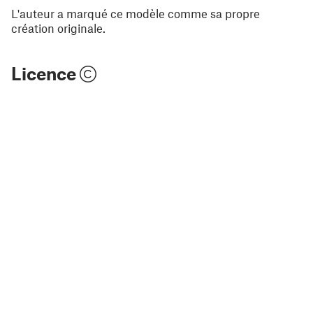
L'auteur a marqué ce modèle comme sa propre
création originale.
Licence