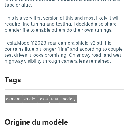
tape or glue.
This is a very first version of this and most likely it will
require fine tuning and testing. I decided also share
blender file to enable others do their own tunings.
Tesla.Model.Y.2023_rear_camera.shield_v2.stl -file
contains little bit longer “fins” and according to couple
test drives it looks promising. On snowy road and wet
highway visibility through camera lens remained.
Tags
camera
shield
tesla
rear
modely
Origine du modèle