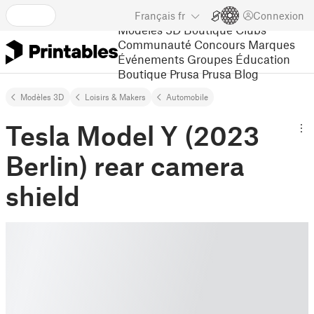
Français
fr
Connexion
Modèles 3D
Boutique
Clubs
Communauté
Concours
Marques
Événements
Groupes
Éducation
Boutique Prusa
Prusa Blog
Modèles 3D
Loisirs & Makers
Automobile
Tesla Model Y (2023
Berlin) rear camera
shield