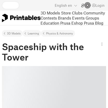
English
en
Login
3D Models
Store
Clubs
Community
Contests
Brands
Events
Groups
Education
Prusa Eshop
Prusa Blog
3D Models
Learning
Physics & Astronomy
Spaceship with the
Tower