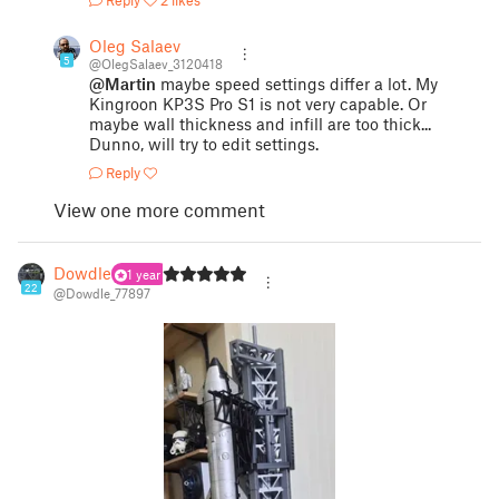
Oleg Salaev
5
@OlegSalaev_3120418
@Martin
maybe speed settings differ a lot. My
Kingroon KP3S Pro S1 is not very capable. Or
maybe wall thickness and infill are too thick...
Dunno, will try to edit settings.
Reply
View one more comment
Dowdle
1 year
22
@Dowdle_77897