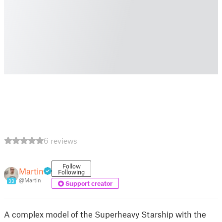
6 reviews
Follow
Martin
Following
@Martin
33
Support creator
A complex model of the Superheavy Starship with the