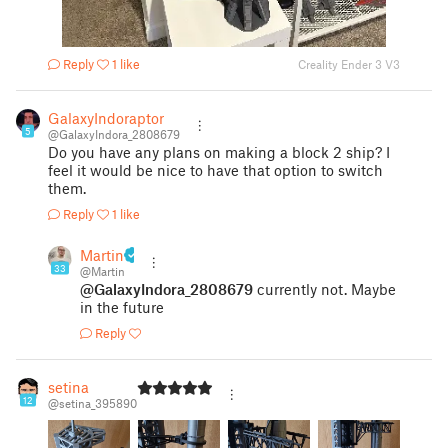
Reply
1 like
Creality Ender 3 V3
GalaxyIndoraptor
5
@GalaxyIndora_2808679
Do you have any plans on making a block 2 ship? I
feel it would be nice to have that option to switch
them.
Reply
1 like
Martin
33
@Martin
@GalaxyIndora_2808679
currently not. Maybe
in the future
Reply
setina
12
@setina_395890