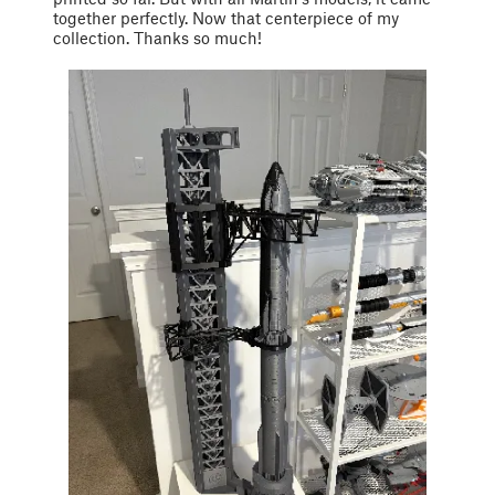
together perfectly. Now that centerpiece of my
collection. Thanks so much!