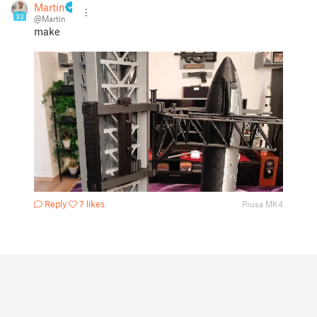
Martin
33
@Martin
make
Reply
7 likes
Prusa MK4