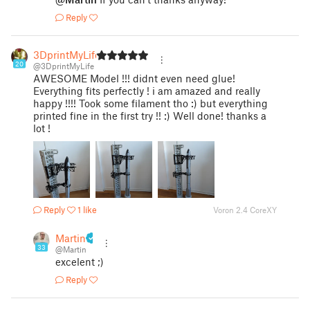
Reply
3DprintMyLife
20
@3DprintMyLife
AWESOME Model !!! didnt even need glue!
Everything fits perfectly ! i am amazed and really
happy !!!! Took some filament tho :) but everything
printed fine in the first try !! :) Well done! thanks a
lot !
Reply
1 like
Voron 2.4 CoreXY
Martin
33
@Martin
excelent ;)
Reply