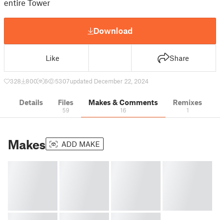
entire Tower
Download
Like
Share
328
800
6
5307
updated December 22, 2024
Details
Files
Makes & Comments
Remixes
59
16
1
Makes
ADD MAKE