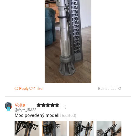
Reply
1 like
Bambu Lab X1
Vojta
8
@Vojta_15323
Moc povedený model!!
(edited)