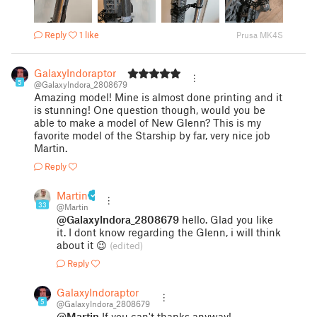
Reply
1 like
Prusa MK4S
GalaxyIndoraptor
5
@GalaxyIndora_2808679
Amazing model! Mine is almost done printing and it
is stunning! One question though, would you be
able to make a model of New Glenn? This is my
favorite model of the Starship by far, very nice job
Martin.
Reply
Martin
33
@Martin
@GalaxyIndora_2808679
hello. Glad you like
it. I dont know regarding the Glenn, i will think
about it 😉
(edited)
Reply
GalaxyIndoraptor
5
@GalaxyIndora_2808679
@Martin
If you can't thanks anyway!