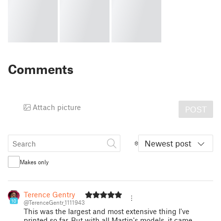
Comments
Attach picture
POST
Newest post
Makes only
Terence Gentry
10
@TerenceGentr_1111943
This was the largest and most extensive thing I've
printed so far. But with all Martin's models, it came