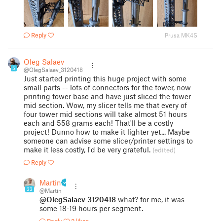
Reply
Prusa MK4S
Oleg Salaev
5
@OlegSalaev_3120418
Just started printing this huge project with some
small parts -- lots of connectors for the tower, now
printing tower base and have just sliced the tower
mid section. Wow, my slicer tells me that every of
four tower mid sections will take almost 51 hours
each and 558 grams each! That'll be a costly
project! Dunno how to make it lighter yet... Maybe
someone can advise some slicer/printer settings to
make it less costly, I'd be very grateful.
(edited)
Reply
Martin
33
@Martin
@OlegSalaev_3120418
what? for me, it was
some 18-19 hours per segment.
Reply
2 likes