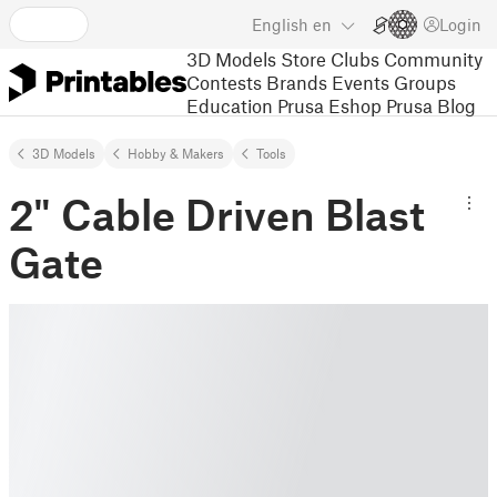
English
en
Login
3D Models
Store
Clubs
Community
Contests
Brands
Events
Groups
Education
Prusa Eshop
Prusa Blog
3D Models
Hobby & Makers
Tools
2" Cable Driven Blast
Gate