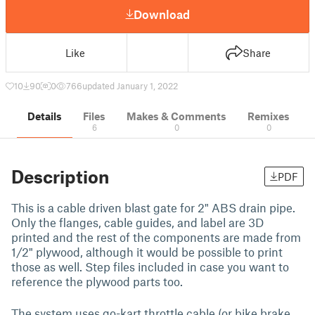
Download
Like
Share
10
90
0
766
updated January 1, 2022
Details
Files
Makes & Comments
Remixes
6
0
0
Description
PDF
This is a cable driven blast gate for 2" ABS drain pipe.
Only the flanges, cable guides, and label are 3D
printed and the rest of the components are made from
1/2" plywood, although it would be possible to print
those as well. Step files included in case you want to
reference the plywood parts too.
The system uses go-kart throttle cable (or bike brake