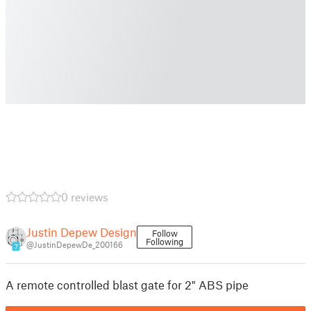
0 reviews
Justin Depew Design
Follow
Following
@JustinDepewDe_200166
7
A remote controlled blast gate for 2" ABS pipe