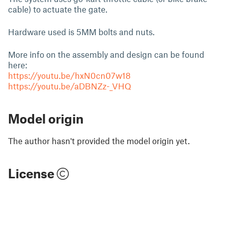
cable) to actuate the gate.
Hardware used is 5MM bolts and nuts.
More info on the assembly and design can be found
here:
https://youtu.be/hxN0cn07w18
https://youtu.be/aDBNZz-_VHQ
Model origin
The author hasn't provided the model origin yet.
License