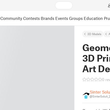
Community
Contests
Brands
Events
Groups
Education
Pr
3D Models
A
Geomet
3D Pri
Art D
0 re
Sinter Sol
@SinterSoluti
7