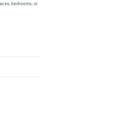
paces, bedrooms, or