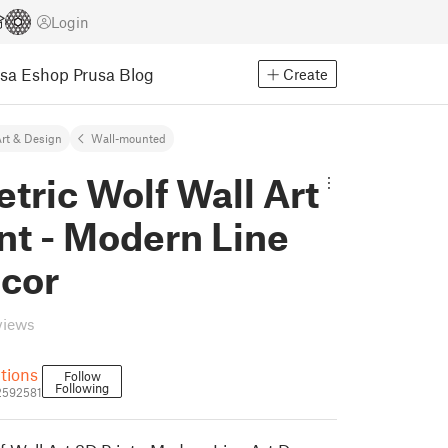
Login
usa Eshop
Prusa Blog
Create
rt & Design
Wall-mounted
ric Wolf Wall Art
nt - Modern Line
ecor
views
utions
Follow
Following
_2592581