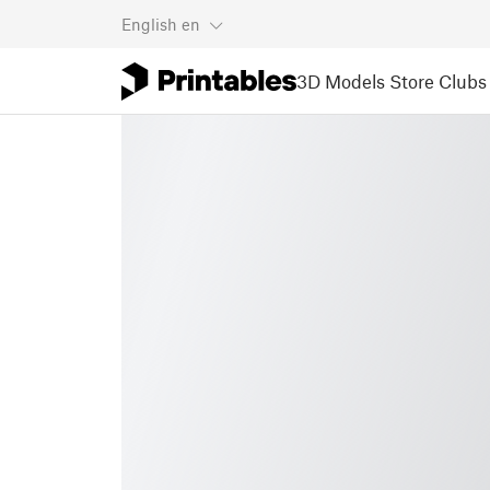
English
en
3D Models
Store
Clubs