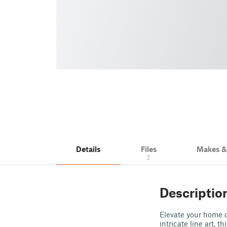
Details
Files
Makes 
2
Descriptio
Elevate your home d
intricate line art, 