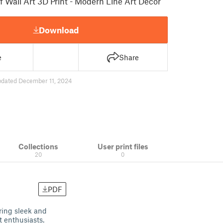
 Wall Art 3D Print - Modern Line Art Decor
Download
e
Share
pdated December 11, 2024
Collections
User print files
20
0
PDF
ring sleek and
t enthusiasts.