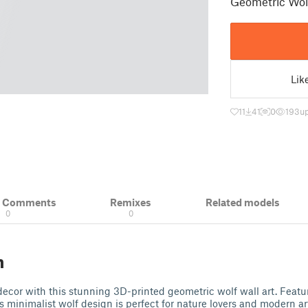
Geometric Wolf
Lik
11
41
0
193
u
& Comments
Remixes
Related models
0
0
n
ecor with this stunning 3D-printed geometric wolf wall art. Featu
this minimalist wolf design is perfect for nature lovers and modern ar