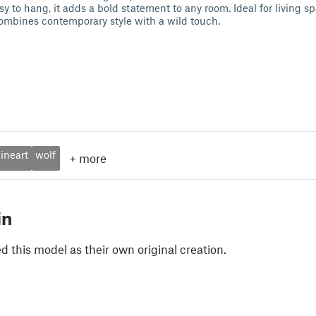
y to hang, it adds a bold statement to any room. Ideal for living s
 combines contemporary style with a wild touch.
lineart
wolf
+
more
in
 this model as their own original creation.