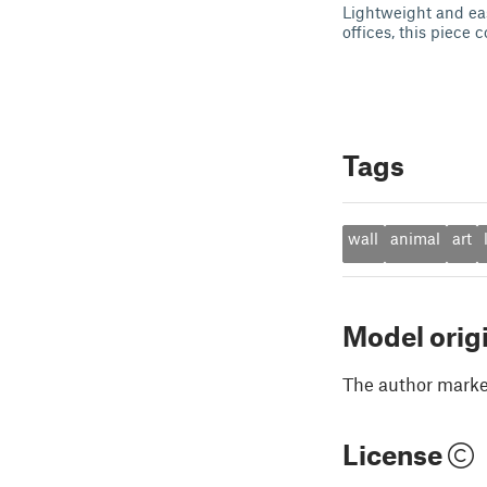
Lightweight and eas
offices, this piece
Tags
wall
animal
art
Model orig
The author marked
License