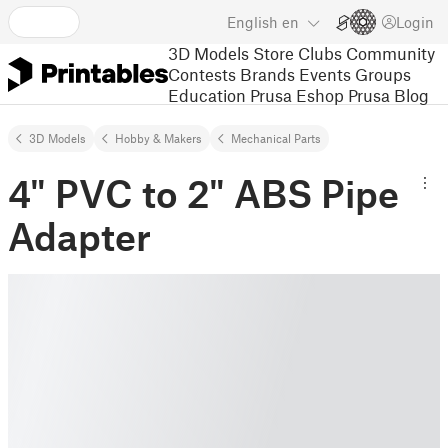
English
en
Login
3D Models
Store
Clubs
Community
Contests
Brands
Events
Groups
Education
Prusa Eshop
Prusa Blog
3D Models
Hobby & Makers
Mechanical Parts
4" PVC to 2" ABS Pipe
Adapter