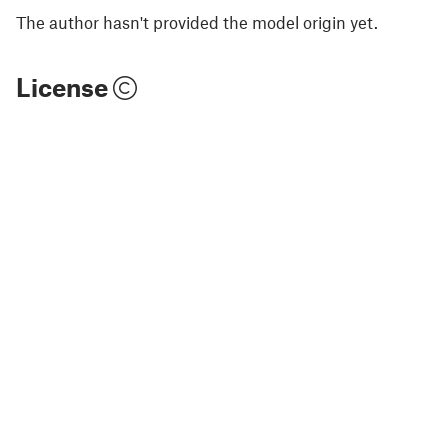
The author hasn't provided the model origin yet.
License