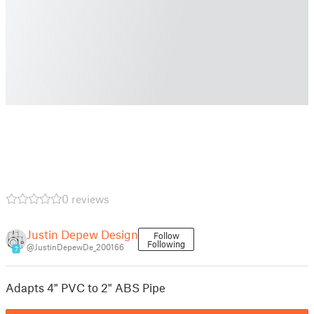
0 reviews
Justin Depew Design
Follow
Following
@JustinDepewDe_200166
7
Adapts 4" PVC to 2" ABS Pipe