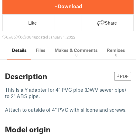
Download
Like
Share
6
85
0
384
updated January 1, 2022
Details
Files
Makes & Comments
Remixes
1
0
0
Description
PDF
This is a Y adapter for 4" PVC pipe (DWV sewer pipe)
to 2" ABS pipe.
Attach to outside of 4" PVC with silicone and screws.
Model origin