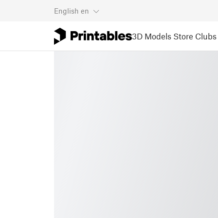
English
en
3D Models
Store
Clubs