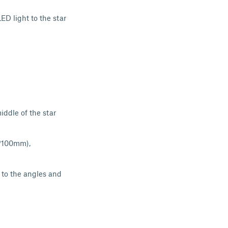
ED light to the star
iddle of the star
0*100mm),
e to the angles and