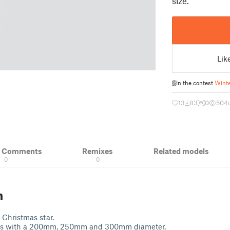
size.
Lik
In the contest
Winte
13
83
0
504
& Comments
Remixes
Related models
0
0
n
 Christmas star.
ars with a 200mm, 250mm and 300mm diameter.