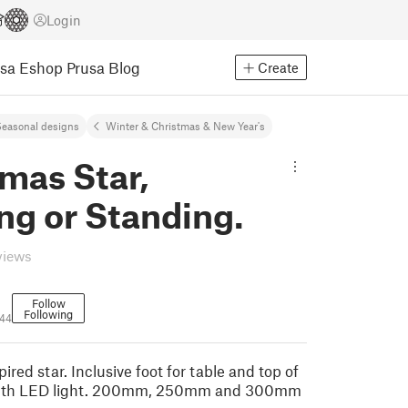
Login
usa Eshop
Prusa Blog
Create
easonal designs
Winter & Christmas & New Year's
mas Star,
ng or Standing.
views
Follow
Following
44
ired star. Inclusive foot for table and top of
 with LED light. 200mm, 250mm and 300mm