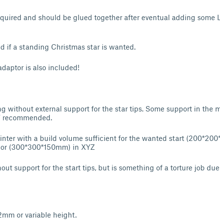
required and should be glued together after eventual adding some L
d if a standing Christmas star is wanted.
adaptor is also included!
g without external support for the star tips. Some support in the m
 / recommended.
inter with a build volume sufficient for the wanted start (200*20
or (300*300*150mm) in XYZ
ut support for the start tips, but is something of a torture job du
.2mm or variable height.