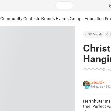
Community
Contests
Brands
Events
Groups
Education
Pr
3D Models
S
Christ
Hangi
0 re
GeoJdk
@GeoJdk_4643
17
Herrnhuter insp
tree. Perfect