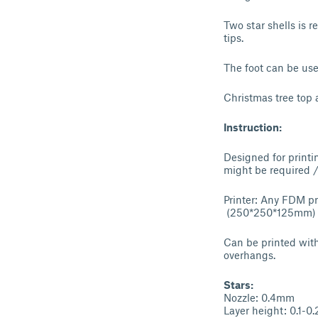
Two star shells is 
tips.
The foot can be use
Christmas tree top 
Instruction:
Designed for printin
might be required
Printer: Any FDM pr
(250*250*125mm) 
Can be printed witho
overhangs.
Stars:
Nozzle: 0.4mm
Layer height: 0.1-0