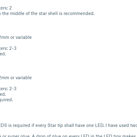
ers: 2
 the middle of the star shell is recommended.
.2mm or variable
ers: 2-3
ed.
.2mm or variable
ers: 2-3
ed.
uired.
S is required if every Star tip shall have one LED. I have used t
e or super glue. A drop of glue on every LED in the LED tips makes