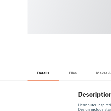
Details
Files
Makes 
10
Descriptio
Herrnhuter inspired
Design include st