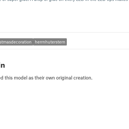
istmasdecoration
herrnhuterstern
in
 this model as their own original creation.