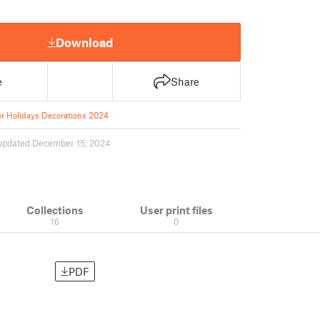
Download
e
Share
r Holidays Decorations 2024
updated December 15, 2024
Collections
User print files
16
0
PDF