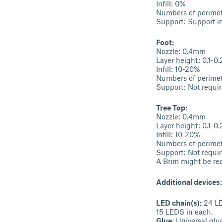
Infill: 0%
Numbers of perimet
Support: Support in
Foot:
Nozzle: 0.4mm
Layer height: 0.1-0
Infill: 10-20%
Numbers of perimet
Support: Not requir
Tree Top:
Nozzle: 0.4mm
Layer height: 0.1-0
Infill: 10-20%
Numbers of perimet
Support: Not requir
A Brim might be req
Additional devices:
LED chain(s):
24 LED
15 LEDS in each.
Glue
: Universal glu