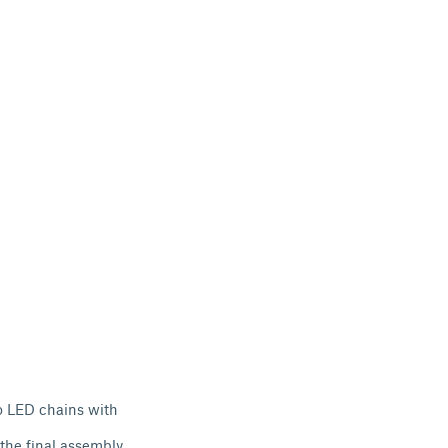
wo LED chains with
 the final assembly