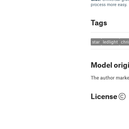
process more easy.
Tags
star
ledlight
chr
Model orig
The author marked
License