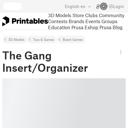
English
en
Login
3D Models
Store
Clubs
Community
Contests
Brands
Events
Groups
Education
Prusa Eshop
Prusa Blog
3D Models
Toys & Games
Board Games
The Gang
Insert/Organizer