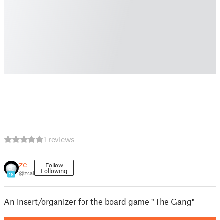
1 reviews
zc
Follow
Following
@zcai
16
An insert/organizer for the board game "The Gang"