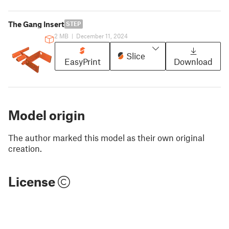
The Gang Insert
STEP
2 MB
|
December 11, 2024
Slice
EasyPrint
Download
Model origin
The author marked this model as their own original
creation.
License