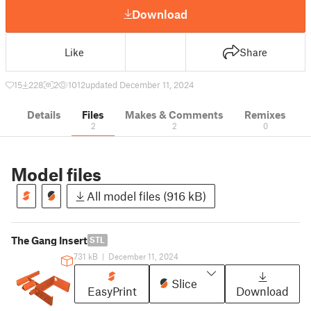
Download
Like
Share
15
228
2
1012
updated December 11, 2024
Details
Files
Makes & Comments
Remixes
2
2
0
Model files
All model files (916 kB)
The Gang Insert
STL
731 kB
|
December 11, 2024
Slice
EasyPrint
Download