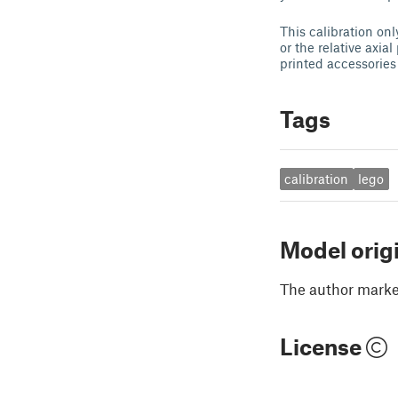
This calibration on
or the relative axia
printed accessories 
Tags
calibration
lego
Model orig
The author marked
License