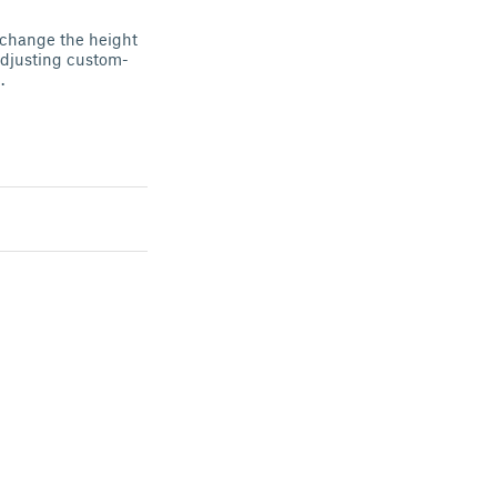
t change the height
 adjusting custom-
.