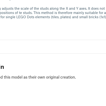
ly adjusts the scale of the studs along the X and Y axes. It does no
l positions of te studs. This method is therefore mainly suitable for
for single LEGO Dots elements (tiles, plates) and small bricks (1x1)
in
 this model as their own original creation.