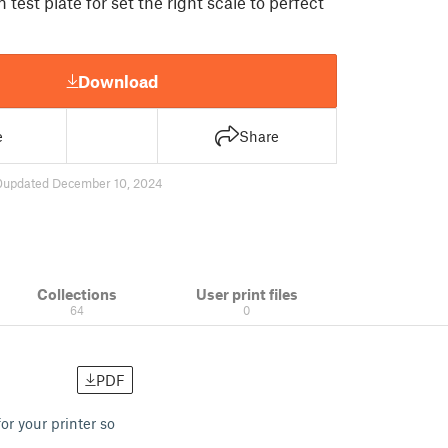
 test plate for set the right scale to perfect
Download
e
Share
0
updated December 10, 2024
Collections
User print files
64
0
PDF
or your printer so