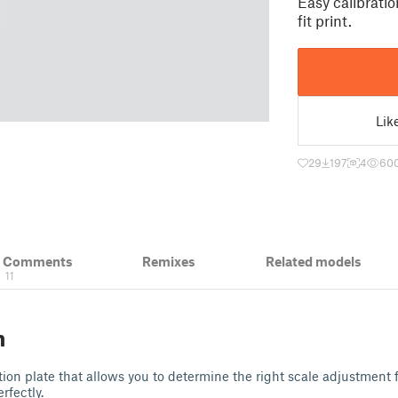
Easy calibration
fit print.
Lik
29
197
4
60
& Comments
Remixes
Related models
11
n
tion plate that allows you to determine the right scale adjustment f
erfectly.