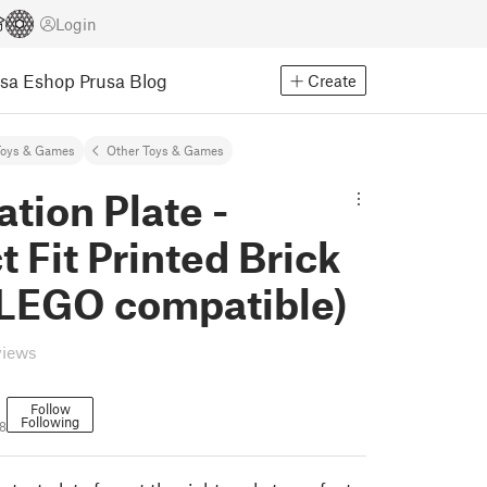
Login
usa Eshop
Prusa Blog
Create
Toys & Games
Other Toys & Games
ation Plate -
t Fit Printed Brick
(LEGO compatible)
views
Follow
Following
8