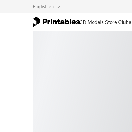
English
en
3D Models
Store
Clubs