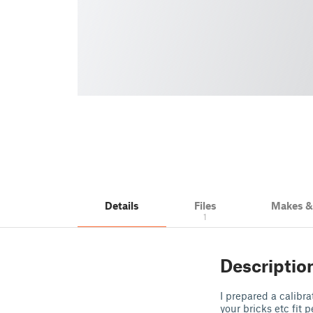
Details
Files
Makes 
1
Descriptio
I prepared a calibra
your bricks etc fit p