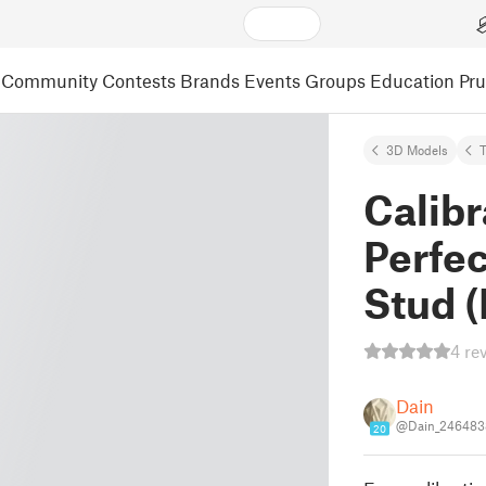
Community
Contests
Brands
Events
Groups
Education
Pr
3D Models
Calibr
Perfec
Stud 
4 re
Dain
@Dain_246483
20