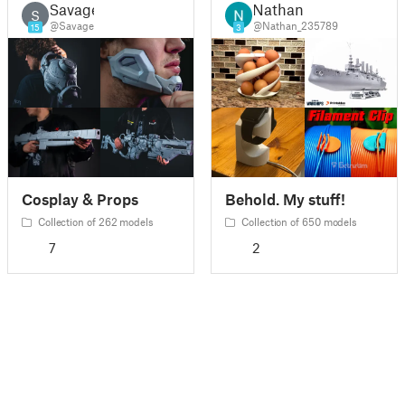
Savage
Nathan
S
@Savage
@Nathan_235789
15
3
Cosplay & Props
Behold. My stuff!
Collection of 262 models
Collection of 650 models
7
2