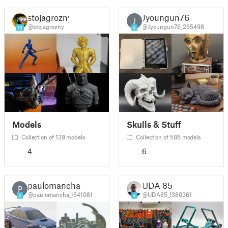
stojagrozny
Jyoungun76
J
@stojagrozny
@Jyoungun76_265498
19
6
Models
Skulls & Stuff
Collection of 139 models
Collection of 586 models
4
6
paulomancha
UDA 85
P
@paulomancha_1641081
@UDA85_1380361
5
4