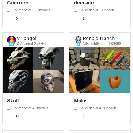
Guerrero
dinosaur
Collection of 839 models
Collection of 10 models
2
0
Mr_angel
Ronald Härich
@Mr_angel_258766
@RonaldHarich_689898
14
4
Skull
Make
Collection of 49 models
Collection of 418 models
0
1