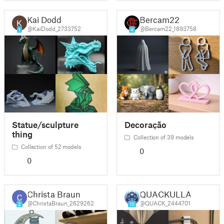
Kai Dodd
Bercam22
@KaiDodd_2733752
@Bercam22_1893758
1
4
Statue/sculpture
Decoração
thing
Collection of 39 models
Collection of 52 models
0
0
Christa Braun
QUACKULLA
@ChristaBraun_2629262
@QUACK_2444701
2
10