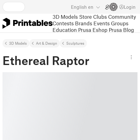
English
en
Login
3D Models
Store
Clubs
Community
Contests
Brands
Events
Groups
Education
Prusa Eshop
Prusa Blog
3D Models
Art & Design
Sculptures
Ethereal Raptor