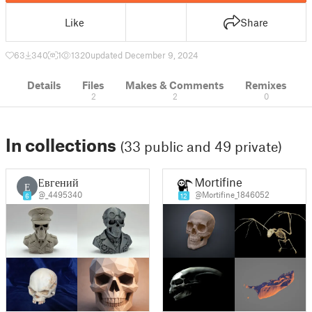
Like
Share
63
340
1
1320
updated December 9, 2024
Details
Files
Makes & Comments
Remixes
2
2
0
In collections
(33 public and 49 private)
Евгений
Mortifine
Е
@_4495340
@Mortifine_1846052
6
12