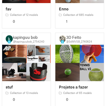
fav
Enno
Collection of 12 models
Collection of 685 models
0
1
kapinguu bob
3D Feito
@kapinguubob_2754240
@3dMVSB_2740624
2
0
stuf
Projetos a fazer
Collection of 13 models
Collection of 65 models
0
0