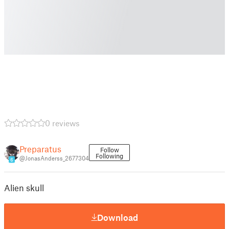
0 reviews
Preparatus
Follow
Following
@JonasAnderss_2677304
6
Alien skull
Download