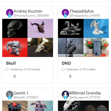
Andrey Kuzmin
Thepaddyfox
@AndreyKuzmin_2605069
@Thepaddyfox_248955
2
4
Skull
DND
Collection of 25 models
Collection of 74 models
0
0
Garett J
Millenial Grandad
G
@GarettJ_2792810
@dakuragrunt_2777240
3
0