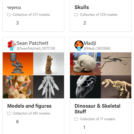
черепа
Skulls
Collection of 217 models
Collection of 129 models
3
2
Sean Patchett
Madji
@SeanPatchett_3071136
@Madji_1803866
1
4
Models and figures
Dinosaur & Skeletal
Stuff
Collection of 461 models
Collection of 17 models
6
1