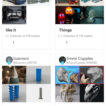
like it
Things
Collection of 478 models
Collection of 174 models
1
1
Guerrero
Trevor Cupples
G
@Guerrero_295749
@TrevorCupple_1456090
5
3