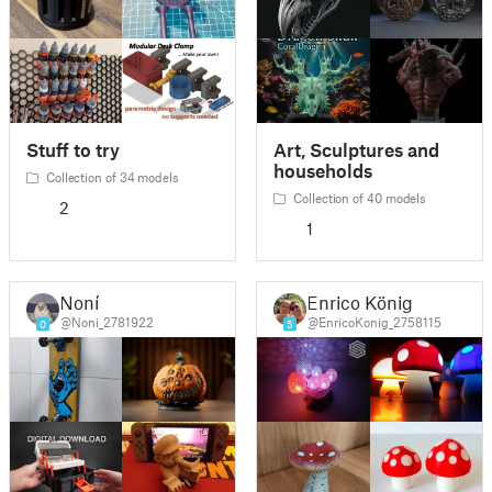
Stuff to try
Art, Sculptures and
households
Collection of 34 models
Collection of 40 models
2
1
Noní
Enrico König
@Noni_2781922
@EnricoKonig_2758115
0
5