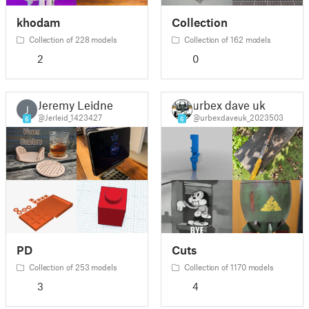
khodam
Collection
Collection of 228 models
Collection of 162 models
2
0
Jeremy Leidner
urbex dave uk
J
@Jerleid_1423427
@urbexdaveuk_2023503
6
6
PD
Cuts
Collection of 253 models
Collection of 1170 models
3
4