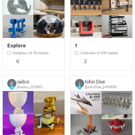
Explore
1
Collection of 76 models
Collection of 518 models
0
2
radco
John Doe
R
J
@radco_2370811
@JohnDoe_2416690
4
1