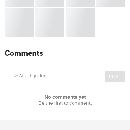
Comments
Attach picture
POST
No comments yet
Be the first to comment.