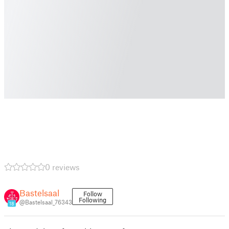
0 reviews
Bastelsaal
Follow
Following
@Bastelsaal_76343
18