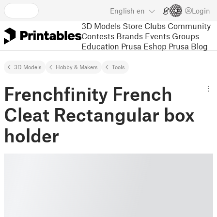
English
en
Login
3D Models
Store
Clubs
Community
Contests
Brands
Events
Groups
Education
Prusa Eshop
Prusa Blog
3D Models
Hobby & Makers
Tools
Frenchfinity French
Cleat Rectangular box
holder