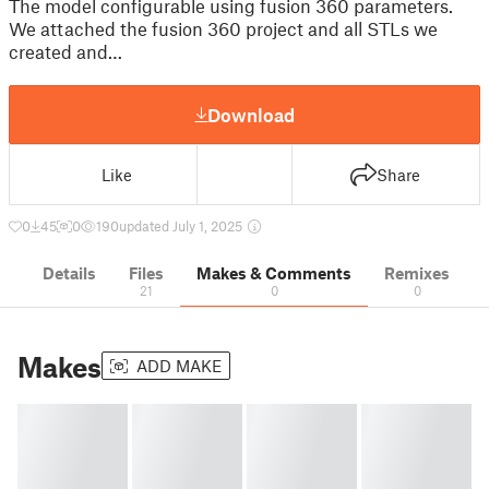
The model configurable using fusion 360 parameters.
We attached the fusion 360 project and all STLs we
created and…
Download
Like
Share
0
45
0
190
updated July 1, 2025
Details
Files
Makes & Comments
Remixes
21
0
0
Makes
ADD MAKE