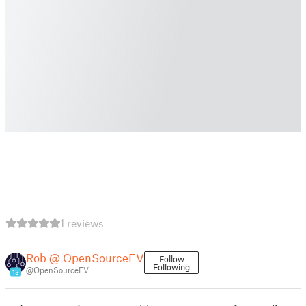
1 reviews
Rob @ OpenSourceEV
Follow
Following
@OpenSourceEV
13