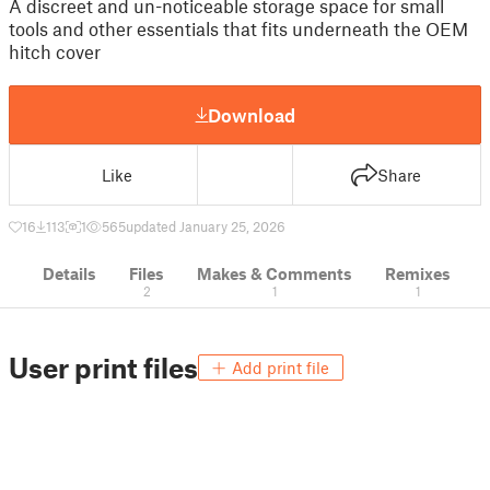
A discreet and un-noticeable storage space for small
tools and other essentials that fits underneath the OEM
hitch cover
Download
Like
Share
16
113
1
565
updated January 25, 2026
Details
Files
Makes & Comments
Remixes
2
1
1
User print files
Add print file