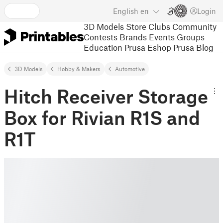
English
en
Login
3D Models
Store
Clubs
Community
Contests
Brands
Events
Groups
Education
Prusa Eshop
Prusa Blog
3D Models
Hobby & Makers
Automotive
Hitch Receiver Storage
Box for Rivian R1S and
R1T