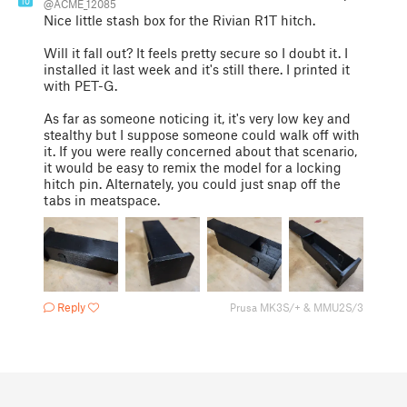
10
@ACME_12085
Nice little stash box for the Rivian R1T hitch.
Will it fall out? It feels pretty secure so I doubt it. I
installed it last week and it's still there. I printed it
with PET-G.
As far as someone noticing it, it's very low key and
stealthy but I suppose someone could walk off with
it. If you were really concerned about that scenario,
it would be easy to remix the model for a locking
hitch pin. Alternately, you could just snap off the
tabs in meatspace.
Reply
Prusa MK3S/+ & MMU2S/3