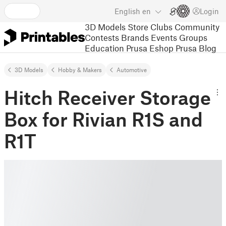
English
en
Login
3D Models
Store
Clubs
Community
Contests
Brands
Events
Groups
Education
Prusa Eshop
Prusa Blog
3D Models
Hobby & Makers
Automotive
Hitch Receiver Storage
Box for Rivian R1S and
R1T