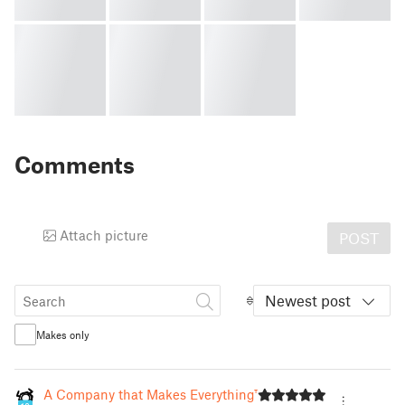
Comments
Attach picture
POST
Newest post
Makes only
A Company that Makes Everything™