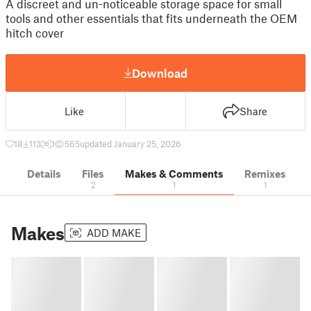
A discreet and un-noticeable storage space for small
tools and other essentials that fits underneath the OEM
hitch cover
Download
Like
Share
18
113
1
565
updated January 25, 2026
Details
Files
Makes & Comments
Remixes
2
1
1
Makes
ADD MAKE