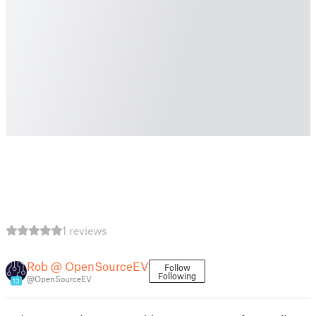
1 reviews
Rob @ OpenSourceEV
Follow
Following
@OpenSourceEV
13