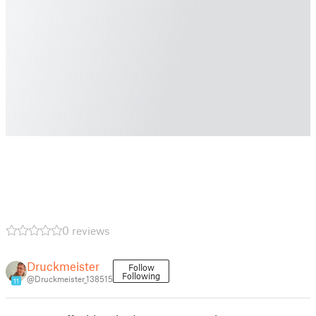
0 reviews
Druckmeister
Follow
Following
@Druckmeister_138515
11