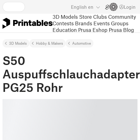
English
en
Login
3D Models
Store
Clubs
Community
Contests
Brands
Events
Groups
Education
Prusa Eshop
Prusa Blog
3D Models
Hobby & Makers
Automotive
S50
Auspuffschlauchadapter
PG25 Rohr