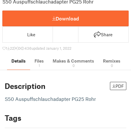
S50 Auspuffschlauchadapter PG25 Rohr
Download
Like
Share
1
22
0
436
updated January 1, 2022
Details
Files
Makes & Comments
Remixes
1
0
0
Description
PDF
S50 Auspuffschlauchadapter PG25 Rohr
Tags