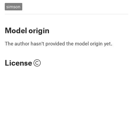
simson
Model origin
The author hasn't provided the model origin yet.
License