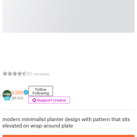
91 reviews
Follow
h3li0
Following
@h3li0
30
Support creator
modern minimalist planter design with pattern that sits
elevated on wrap-around plate