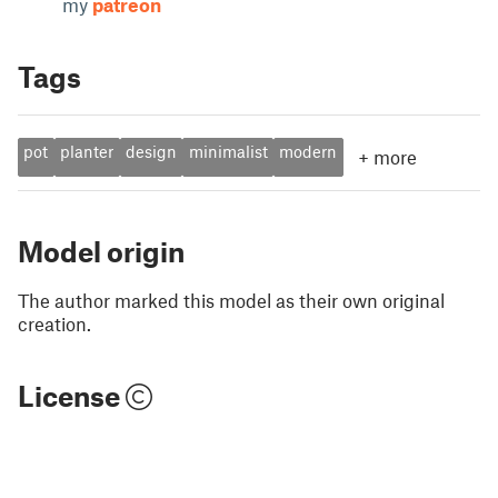
my
patreon
Tags
pot
planter
design
minimalist
modern
+
more
Model origin
The author marked this model as their own original
creation.
License