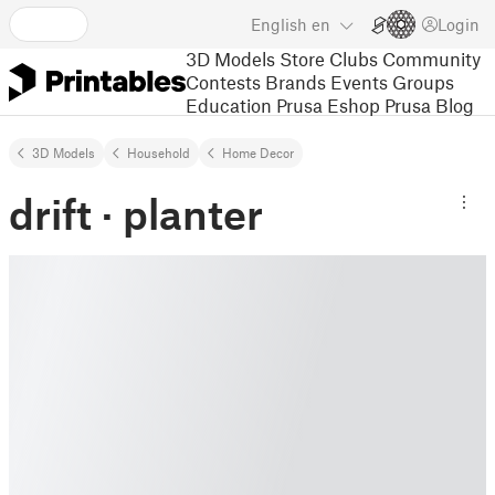
English
en
Login
3D Models
Store
Clubs
Community
Contests
Brands
Events
Groups
Education
Prusa Eshop
Prusa Blog
3D Models
Household
Home Decor
drift · planter