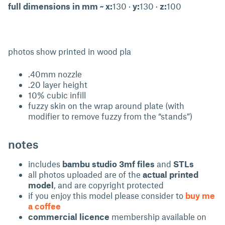
full dimensions in mm ~ x:
130 ·
y:
130 ·
z:
100
photos show printed in wood pla
.40mm nozzle
.20 layer height
10% cubic infill
fuzzy skin on the wrap around plate (with
modifier to remove fuzzy from the “stands”)
notes
includes
bambu studio 3mf files
and
STLs
all photos uploaded are of the
actual printed
model
, and are copyright protected
if you enjoy this model please consider to
buy me
a coffee
commercial licence
membership available on