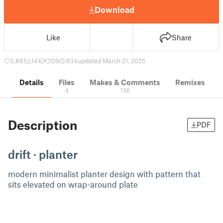
Download
Like
Share
3,865
14 k
109
63 k
updated March 21, 2025
Details
Files
Makes & Comments
Remixes
4
136
Description
PDF
drift · planter
modern minimalist planter design with pattern that
sits elevated on wrap-around plate