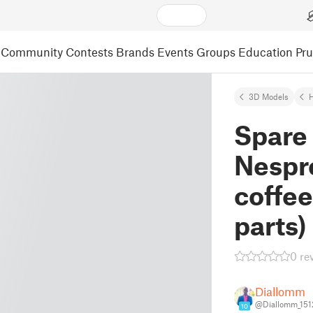
Community
Contests
Brands
Events
Groups
Education
Pr
3D Models
Spare 
Nespr
coffee
parts)
0 re
Diallomm
@Diallomm_151
10