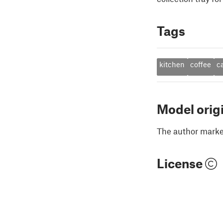
Tags
kitchen
coffee
c
Model orig
The author marked
License