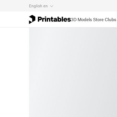
English
en
3D Models
Store
Clubs