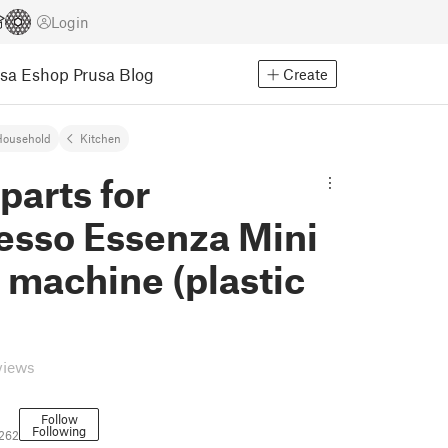
Login
usa Eshop
Prusa Blog
Create
Household
Kitchen
parts for
esso Essenza Mini
 machine (plastic
views
Follow
Following
262