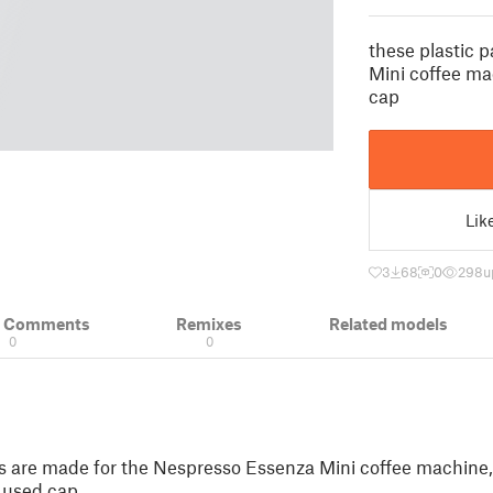
these plastic 
Mini coffee mac
cap
Lik
3
68
0
298
u
& Comments
Remixes
Related models
0
0
ts are made for the Nespresso Essenza Mini coffee machine, 
r used cap