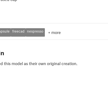
apsule
freecad
nespresso
+
more
in
 this model as their own original creation.