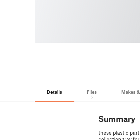
Details
Files
Makes 
5
Summary
these plastic par
collection tray fo