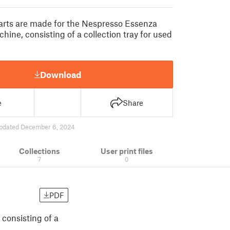
parts are made for the Nespresso Essenza
hine, consisting of a collection tray for used
Download
e
Share
pdated December 6, 2024
Collections
User print files
7
0
PDF
consisting of a