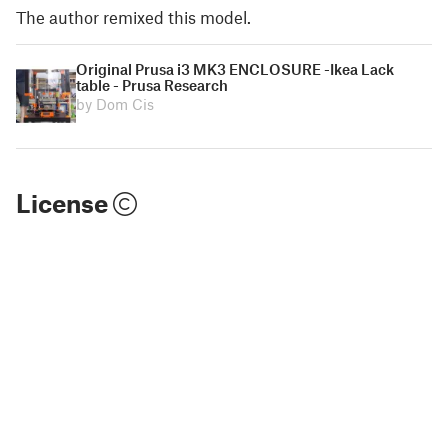
The author remixed this model.
Original Prusa i3 MK3 ENCLOSURE -Ikea Lack
table - Prusa Research
by Dom Cis
License