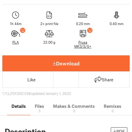
1h 44m
2× print file
0.20 mm
0.40 mm
PLA
22.00 g
Prusa
MK3/S/S+
Download
Like
Share
1
21
0
358
updated January 1, 2022
Details
Files
Makes & Comments
Remixes
5
0
0
Description
PDF