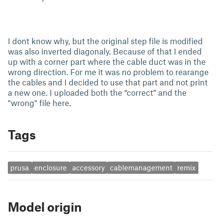
I dont know why, but the original step file is modified
was also inverted diagonaly. Because of that I ended
up with a corner part where the cable duct was in the
wrong direction. For me it was no problem to rearange
the cables and I decided to use that part and not print
a new one. I uploaded both the “correct” and the
"wrong" file here.
Tags
prusa
enclosure
accessory
cablemanagement
remix
Model origin