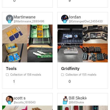
0
9
Martinwane
Jordan
M
@Martinwane_2693496
@EstrangedOwl_2455433
2
8
Tools
Gridfinity
Collection of 156 models
Collection of 155 models
1
0
scott s
Bill Skokie
@scotts_1616043
@BillSkokie
4
14