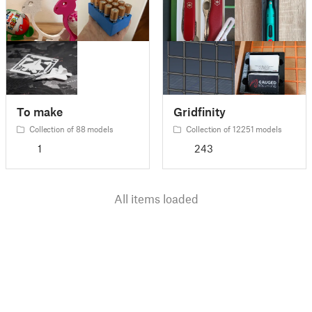
To make
Gridfinity
Collection of 88 models
Collection of 12251 models
1
243
All items loaded