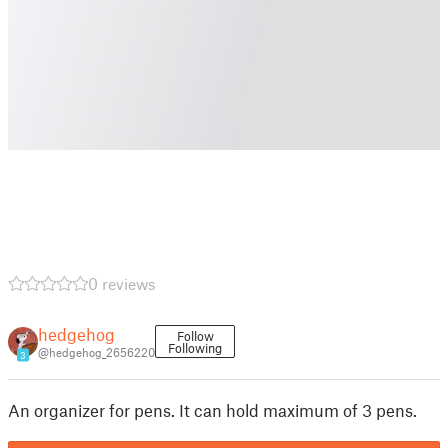
0 reviews
hedgehog
Follow
Following
@hedgehog_2656220
3
An organizer for pens. It can hold maximum of 3 pens.