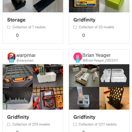
Storage
Gridfinity
Collection of 7 models
Collection of 20 models
0
0
warpman
Brian Yeager
@warpman
@BrianYeager_2953311
14
5
Gridfinity
Gridfinity
Collection of 255 models
Collection of 1211 models