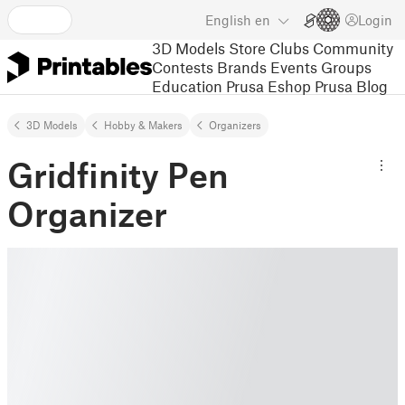
English
en
Login
3D Models
Store
Clubs
Community
Contests
Brands
Events
Groups
Education
Prusa Eshop
Prusa Blog
3D Models
Hobby & Makers
Organizers
Gridfinity Pen
Organizer