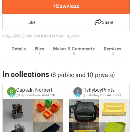
Download
Like
Share
2
70
0
420
updated December 10, 2024
Details
Files
Makes & Comments
Remixes
1
0
0
In collections
(8 public and 10 private)
Captain Norbert
FishyboyPrints
F
@CaptainNorbe_4144610
@FishyboyPrin_4415908
8
2