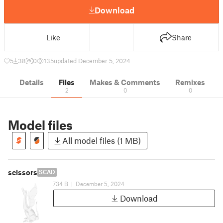
Download
Like
Share
5
38
0
135
updated December 5, 2024
Details
Files
Makes & Comments
Remixes
2
0
0
Model files
All model files (1 MB)
scissors
SCAD
734 B
|
December 5, 2024
Download