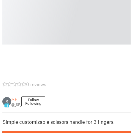
0 reviews
SE
Follow
S
Following
@_SE_
19
Simple customizable scissors handle for 3 fingers.