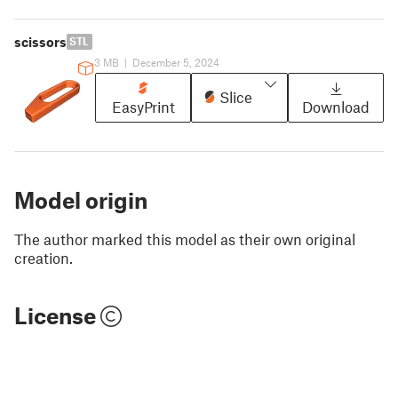
scissors
STL
3 MB
|
December 5, 2024
Slice
EasyPrint
Download
Model origin
The author marked this model as their own original
creation.
License