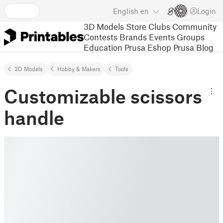
English
en
Login
3D Models
Store
Clubs
Community
Contests
Brands
Events
Groups
Education
Prusa Eshop
Prusa Blog
3D Models
Hobby & Makers
Tools
Customizable scissors
handle