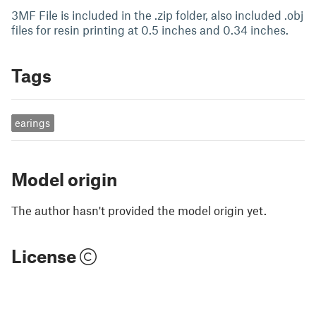
3MF File is included in the .zip folder, also included .obj
files for resin printing at 0.5 inches and 0.34 inches.
Tags
earings
Model origin
The author hasn't provided the model origin yet.
License