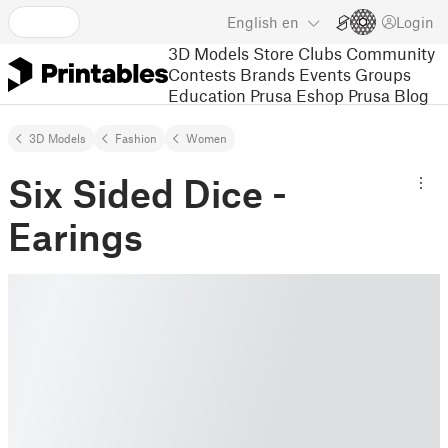
English
en
Login
3D Models
Store
Clubs
Community
Contests
Brands
Events
Groups
Education
Prusa Eshop
Prusa Blog
3D Models
Fashion
Women
Six Sided Dice -
Earings