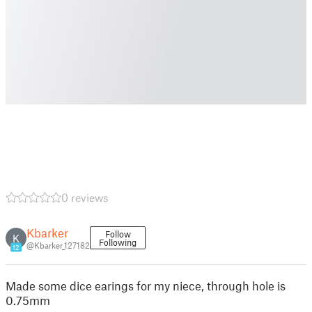
0 reviews
Kbarker
Follow
K
Following
@Kbarker_127182
12
Made some dice earings for my niece, through hole is
0.75mm