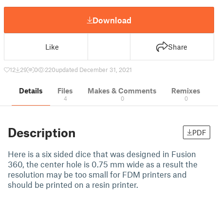
Download
Like
Share
12
29
0
220
updated December 31, 2021
Details
Files
Makes & Comments
Remixes
4
0
0
Description
PDF
Here is a six sided dice that was designed in Fusion
360, the center hole is 0.75 mm wide as a result the
resolution may be too small for FDM printers and
should be printed on a resin printer.