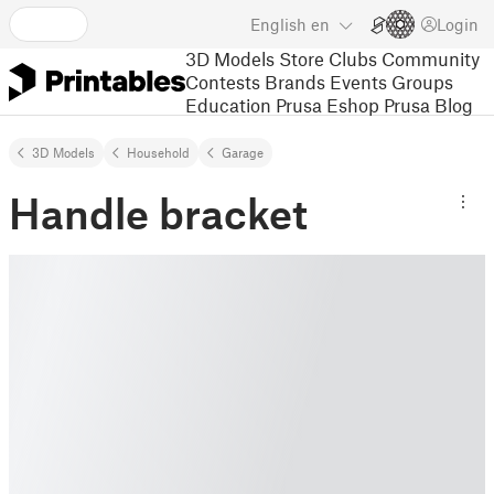
English
en
Login
3D Models
Store
Clubs
Community
Contests
Brands
Events
Groups
Education
Prusa Eshop
Prusa Blog
3D Models
Household
Garage
Handle bracket