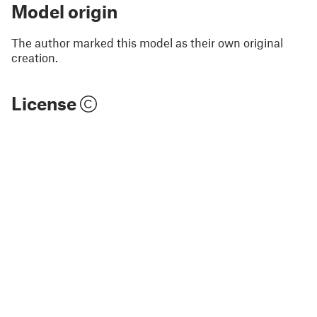
Model origin
The author marked this model as their own original
creation.
License