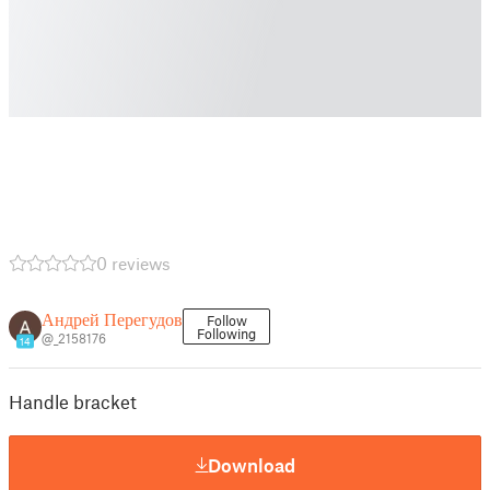
0 reviews
Андрей Перегудов
Follow
Following
@_2158176
14
Handle bracket
Download