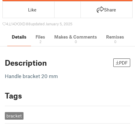
Like
Share
4
14
0
88
updated January 5, 2025
Details
Files
Makes & Comments
Remixes
2
0
0
Description
PDF
Handle bracket 20 mm
Tags
bracket