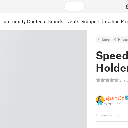
Community
Contests
Brands
Events
Groups
Education
Pr
Store
House
Speed
Holde
5 re
jajaum3d
@jajaum3d
21
Personal account