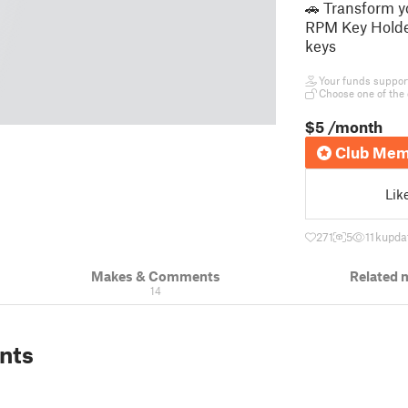
🚗 Transform y
RPM Key Holder
keys
Your funds support 
Choose one of the 
$5
/month
Club Mem
Lik
271
5
11 k
upda
Makes & Comments
Related 
14
nts