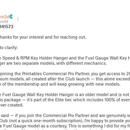
um3d
aum3d
341573
Thanks for your interest and for reaching out.
to clarify:
e Speed & RPM Key Holder Hanger and the Fuel Gauge Wall Key 
er are two separate models, with different mechanics.
 joining the Printables Commercial Pro Partner, you get access to 
ium models, all created after the Club launch — this alone exceed
e of the membership and will keep growing with new models.
e Fuel Gauge Wall Key Holder Hanger is an older model and is not
his package — it’s part of the Elite tier, which includes 100% of eve
ever created.
 said — if you join the Commercial Pro Partner and are genuinely 
Club (not a quick one-month subscription), I’m happy to provide y
he Fuel Gauge model as a courtesy. This is something I did for my fi