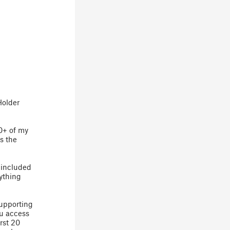
Holder
20+ of my
s the
 included
rything
supporting
ou access
rst 20