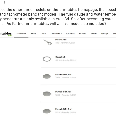
y see the other three models on the printables homepage: the speed
 and tachometer pendant models. The fuel gauge and water tempe
 pendants are only available in cults3d. So, after becoming your
l Pro Partner in printables, will all five models be included?