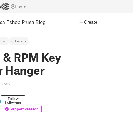
Login
usa Eshop
Prusa Blog
Create
hold
Garage
 & RPM Key
r Hanger
views
Follow
Following
Support creator