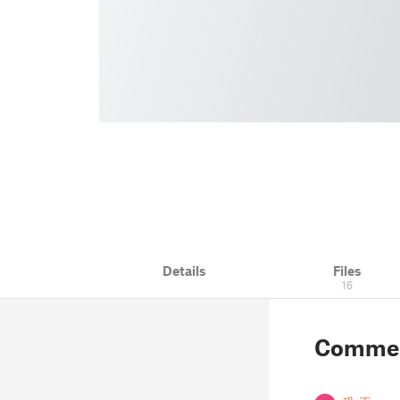
Details
Files
16
Comme