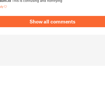
jaum3d
This is confusing and horrifying
ply
Show all comments