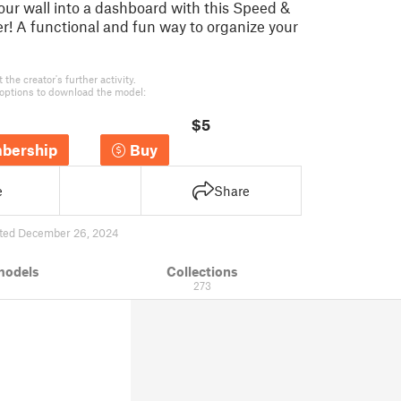
our wall into a dashboard with this Speed &
! A functional and fun way to organize your
the creator's further activity.
options to download the model:
$5
bership
Buy
e
Share
ted December 26, 2024
models
Collections
273