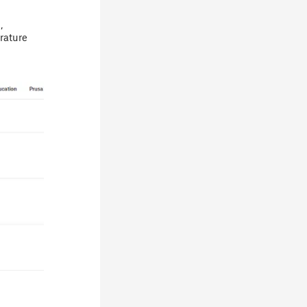
,
rature