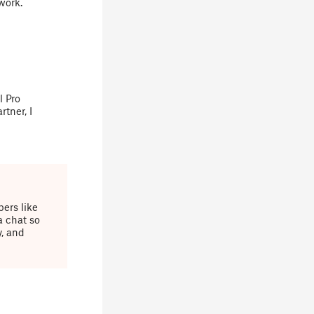
work.
l Pro
tner, I
ers like
a chat so
y, and