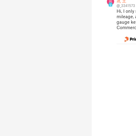
巩 王
0
@_3341573
Hi, I onl
mileage,
gauge key
Commercia