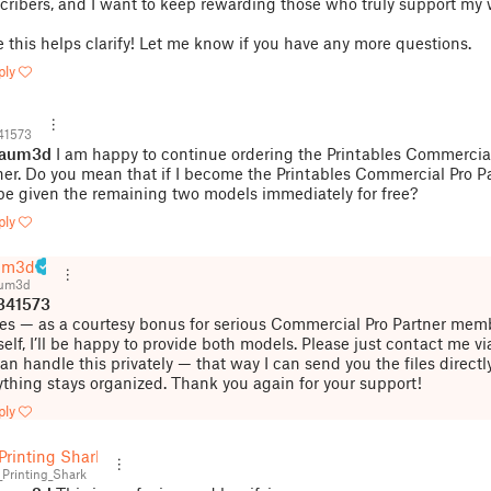
cribers, and I want to keep rewarding those who truly support my 
 this helps clarify! Let me know if you have any more questions.
ply
41573
jaum3d
I am happy to continue ordering the Printables Commercia
ner. Do you mean that if I become the Printables Commercial Pro Par
 be given the remaining two models immediately for free?
ply
um3d
aum3d
341573
Yes — as a courtesy bonus for serious Commercial Pro Partner memb
self, I’ll be happy to provide both models. Please just contact me vi
an handle this privately — that way I can send you the files directl
ything stays organized. Thank you again for your support!
ply
Printing Shark
Printing_Shark