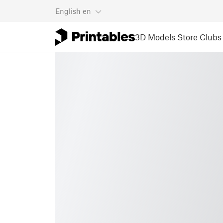
English
en
3D Models
Store
Clubs