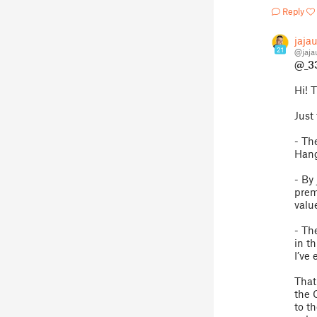
Reply
jaja
21
@jaj
@_3
Hi! 
Just 
- Th
Hang
- By
prem
valu
- Th
in t
I’ve 
That
the 
to t