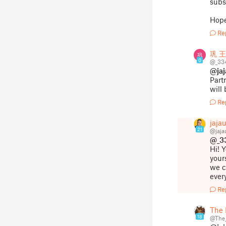
subs
Hope
Re
巩 王
0
@_33
@ja
Part
will
Re
jaja
21
@jaj
@_3
Hi! 
your
we c
ever
Re
The 
18
@The_