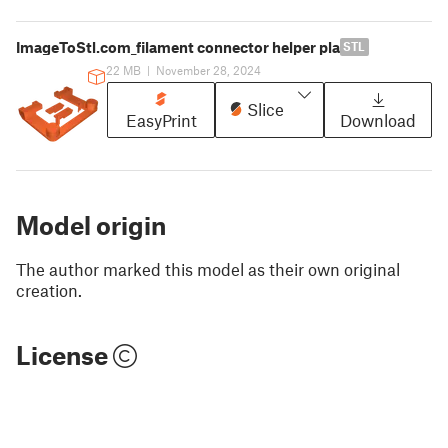
ImageToStl.com_filament connector helper pla
STL
22 MB
|
November 28, 2024
Slice
EasyPrint
Download
Model origin
The author marked this model as their own original
creation.
License