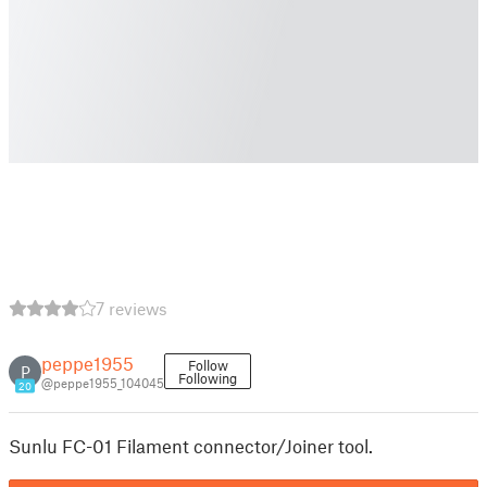
7 reviews
peppe1955
Follow
P
Following
@peppe1955_104045
20
Sunlu FC-01 Filament connector/Joiner tool.