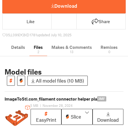
Download
Like
Share
35
399
6
1781
updated July 10, 2025
Details
Files
Makes & Comments
Remixes
2
13
0
Model files
All model files (10 MB)
ImageToStl.com_filament connector helper pla
3MF
5 MB
|
November 28, 2024
Slice
EasyPrint
Download