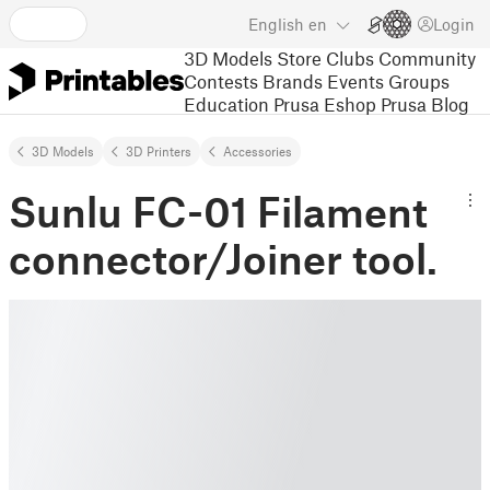
English
en
Login
3D Models
Store
Clubs
Community
Contests
Brands
Events
Groups
Education
Prusa Eshop
Prusa Blog
3D Models
3D Printers
Accessories
Sunlu FC-01 Filament
connector/Joiner tool.