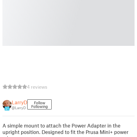
4 reviews
LarryD
Follow
Following
@LarryD
21
A simple mount to attach the Power Adapter in the
upright position. Designed to fit the Prusa Mini+ power