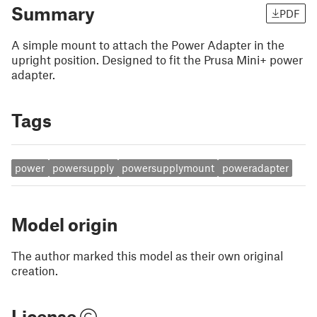
Summary
PDF
A simple mount to attach the Power Adapter in the
upright position. Designed to fit the Prusa Mini+ power
adapter.
Tags
power
powersupply
powersupplymount
poweradapter
Model origin
The author marked this model as their own original
creation.
License