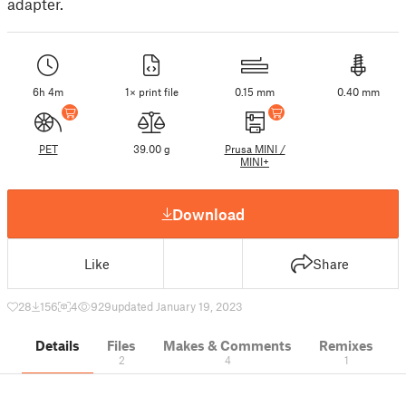
adapter.
6h 4m
1× print file
0.15 mm
0.40 mm
PET
39.00 g
Prusa MINI /
MINI+
Download
Like
Share
28
156
4
929
updated January 19, 2023
Details
Files
Makes & Comments
Remixes
2
4
1