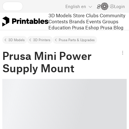
English
en
Login
3D Models
Store
Clubs
Community
Contests
Brands
Events
Groups
Education
Prusa Eshop
Prusa Blog
3D Models
3D Printers
Prusa Parts & Upgrades
Prusa Mini Power
Supply Mount