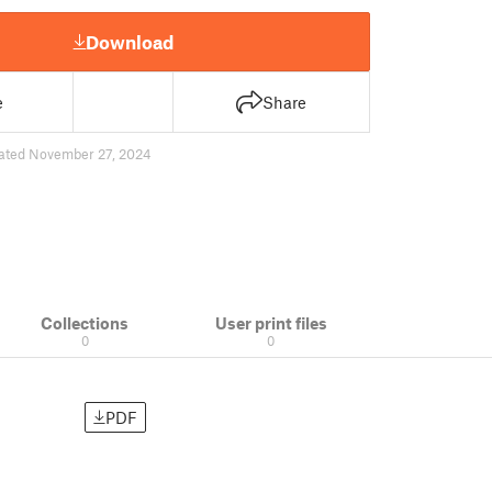
Download
e
Share
ated November 27, 2024
Collections
User print files
0
0
PDF