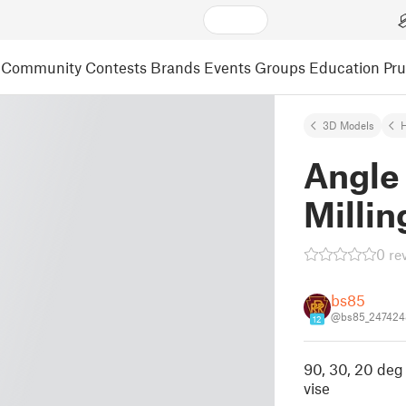
Community
Contests
Brands
Events
Groups
Education
Pr
3D Models
Angle 
Millin
0 re
bs85
@bs85_247424
12
90, 30, 20 deg 
vise