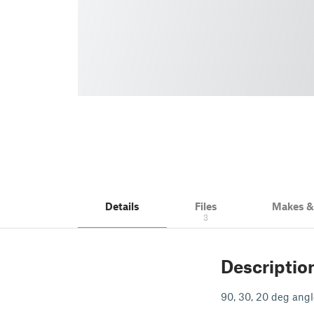
Details
Files
Makes 
3
Descriptio
90, 30, 20 deg angle