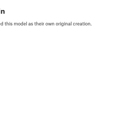
in
 this model as their own original creation.