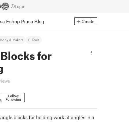
Login
usa Eshop
Prusa Blog
Create
Hobby & Makers
Tools
Blocks for
g
views
Follow
Following
8
angle blocks for holding work at angles in a