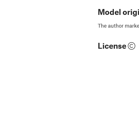
Model orig
The author marked
License