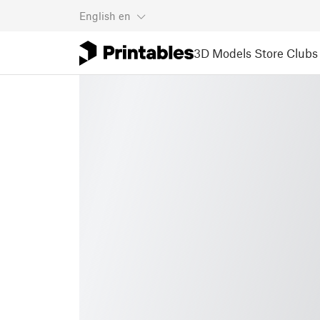
English
en
3D Models
Store
Clubs