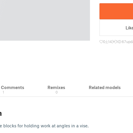
Lik
0
14
1
67
upd
& Comments
Remixes
Related models
1
0
n
 blocks for holding work at angles in a vise.