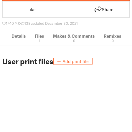
Like
Share
1
10
0
138
updated December 30, 2021
Details
Files
Makes & Comments
Remixes
1
0
0
User print files
Add print file