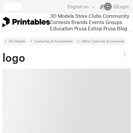
English
en
Login
3D Models
Store
Clubs
Community
Contests
Brands
Events
Groups
Education
Prusa Eshop
Prusa Blog
3D Models
Costumes & Accessories
Other Costume Accessories
logo