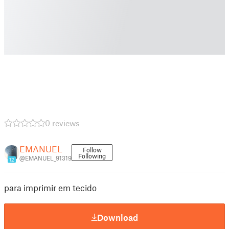
0 reviews
EMANUEL
Follow
Following
@EMANUEL_91319
12
para imprimir em tecido
Download