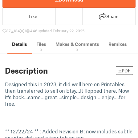
Like
Share
37
134
1
446
updated February 22, 2025
Details
Files
Makes & Comments
Remixes
2
2
1
Description
PDF
Designed this in 2023, it did well here on Printables
then transferred to sell on Etsy…it flopped there. Now
it's back…same…great…simple…design….enjoy….for
free.
** 12/22/24 ** : Added Revision B; now includes subtle
counter sink and a tear tab on top