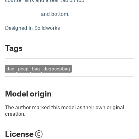
and bottom.
Designed in Solidworks
Tags
dog
poop
bag
dogpoopbag
Model origin
The author marked this model as their own original
creation.
License