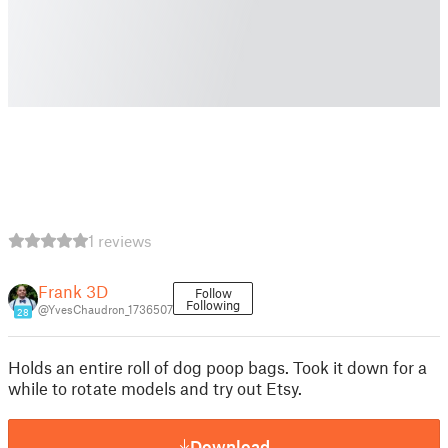
1 reviews
Frank 3D
Follow
Following
@YvesChaudron_1736507
28
Holds an entire roll of dog poop bags. Took it down for a
while to rotate models and try out Etsy.
Download