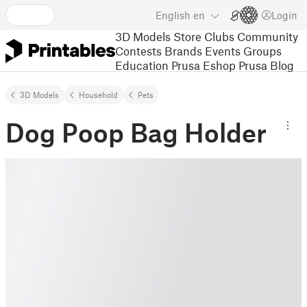
English
en
Login
3D Models
Store
Clubs
Community
Contests
Brands
Events
Groups
Education
Prusa Eshop
Prusa Blog
3D Models
Household
Pets
Dog Poop Bag Holder