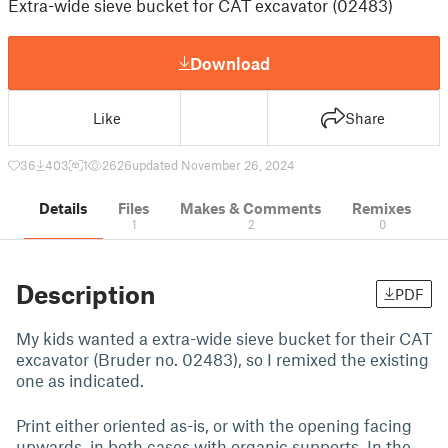
Extra-wide sieve bucket for CAT excavator (02483)
Download
Like
Share
36
403
1
2626
updated November 26, 2024
Details
Files
Makes & Comments
Remixes
1
2
0
Description
PDF
My kids wanted a extra-wide sieve bucket for their CAT
excavator (Bruder no. 02483), so I remixed the existing
one as indicated.
Print either oriented as-is, or with the opening facing
upwards, in both cases with organic supports. In the