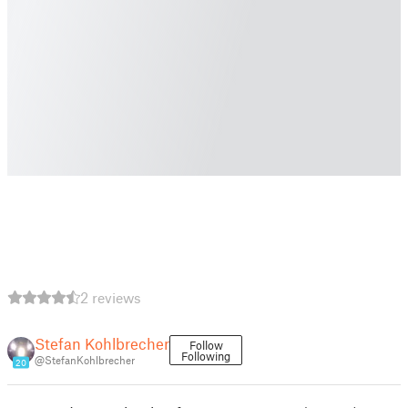
2 reviews
Stefan Kohlbrecher
Follow
Following
@StefanKohlbrecher
20