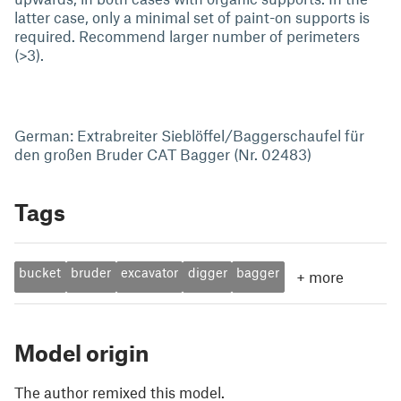
latter case, only a minimal set of paint-on supports is
required. Recommend larger number of perimeters
(>3).
German: Extrabreiter Sieblöffel/Baggerschaufel für
den großen Bruder CAT Bagger (Nr. 02483)
Tags
bucket
bruder
excavator
digger
bagger
+
more
Model origin
The author remixed this model.