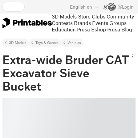
English
en
Login
3D Models
Store
Clubs
Community
Contests
Brands
Events
Groups
Education
Prusa Eshop
Prusa Blog
3D Models
Toys & Games
Vehicles
Extra-wide Bruder CAT
Excavator Sieve
Bucket