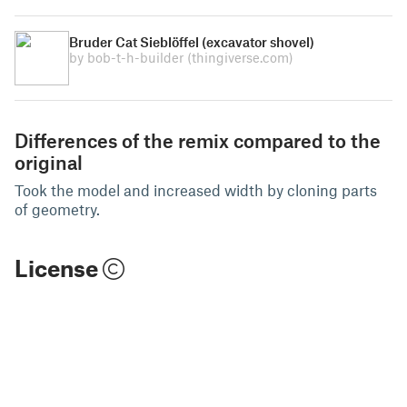
Bruder Cat Sieblöffel (excavator shovel)
by bob-t-h-builder
(thingiverse.com)
Differences of the remix compared to the
original
Took the model and increased width by cloning parts
of geometry.
License