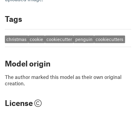
Tags
christmas
cookie
cookiecutter
penguin
cookiecutters
Model origin
The author marked this model as their own original
creation.
License