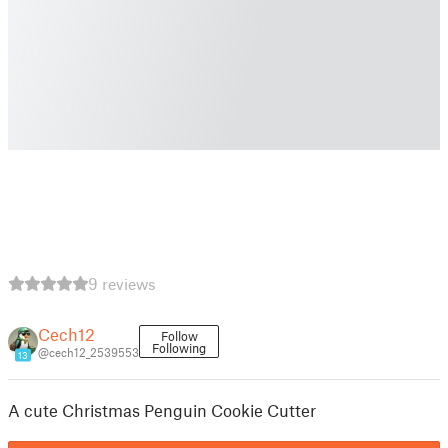
9 reviews
Cech12
Follow
Following
@cech12_2539553
13
A cute Christmas Penguin Cookie Cutter