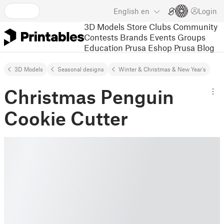
English
en
Login
3D Models
Store
Clubs
Community
Contests
Brands
Events
Groups
Education
Prusa Eshop
Prusa Blog
3D Models
Seasonal designs
Winter & Christmas & New Year's
Christmas Penguin
Cookie Cutter