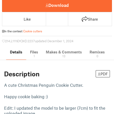
Download
Like
Share
In the contest
Cookie cutters
214
1119
9
2237
updated December 1, 2024
Details
Files
Makes & Comments
Remixes
1
13
0
Description
PDF
A cute Christmas Penguin Cookie Cutter.
Happy cookie baking :)
Edit: I updated the model to be larger (7cm) to fit the
uploaded image.