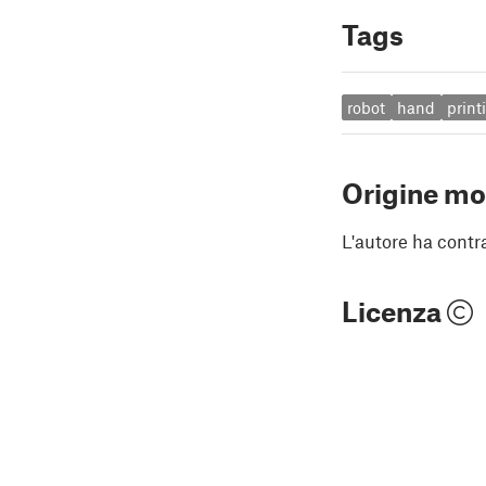
Tags
robot
hand
print
Origine mo
L'autore ha contr
Licenza