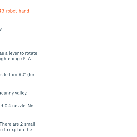
43-robot-hand-
w
s a lever to rotate
etightening (PLA
 to turn 90° (for
ncanny valley.
nd 0.4 nozzle. No
 There are 2 small
o to explain the