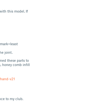
with this model. If
 mark=least
he joint.
gned these parts to
la, honey comb infill
-hand-v21
ence to my club.