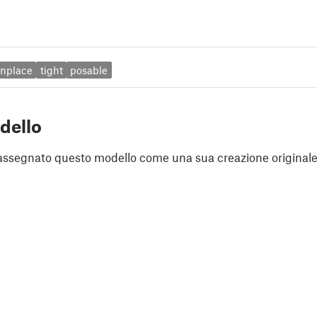
inplace
tight
posable
dello
assegnato questo modello come una sua creazione originale