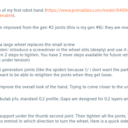
n of my first robot hand (
https://www.printables.com/model/6400
tenable
).
n improved from the gen #2 joints (this is my gen #6): they are no
 a large wheel replaces the small screw
hten: introduce a screwdriver in the wheel slits (deeply) and use it a
rn 2 steps to tighten. You have 2 more steps available for future r
s under tension)
generation joints (like the spider) because 1/ i dont want the parts
want to be able to retighten the joints when they get loose.
 improve the overall look of the hand. Trying to come closer to the u
bulab p1s, standard 0.2 profile. Gaps are designed for 0.2 layers a
 support under the thumb second joint. Then tighten all the joints.
to remind in which direction to turn the wheel. Here is a quick vide