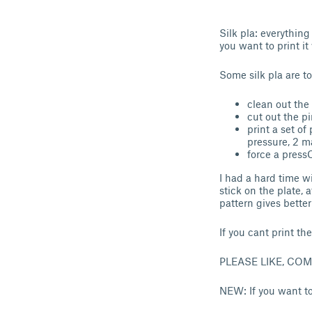
Silk pla: everything
you want to print it
Some silk pla are t
clean out the
cut out the pi
print a set o
pressure, 2 m
force a pressC
I had a hard time wi
stick on the plate, a
pattern gives better
If you cant print th
PLEASE LIKE, CO
NEW: If you want to