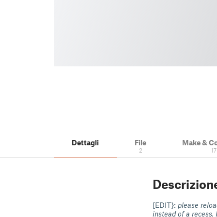
Dettagli
File
Make & C
2
17
Descrizion
[EDIT}:
please reload
instead of a recess. 