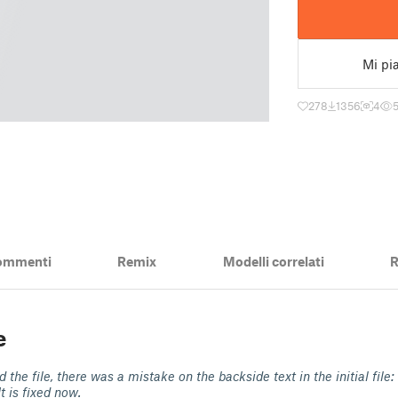
Mi pi
278
1356
4
ommenti
Remix
Modelli correlati
R
e
 the file, there was a mistake on the backside text in the initial file:
It is fixed now.