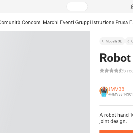
Comunità
Concorsi
Marchi
Eventi
Gruppi
Istruzione
Prusa 
Modelli 3D
G
Robot
5 re
JMV38
@JMV38_14301
16
A robot hand 1
joint design.