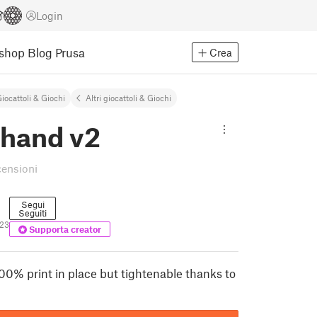
Login
Eshop
Blog Prusa
Crea
iocattoli & Giochi
Altri giocattoli & Giochi
 hand v2
censioni
Segui
Seguiti
23
Supporta creator
00% print in place but tightenable thanks to