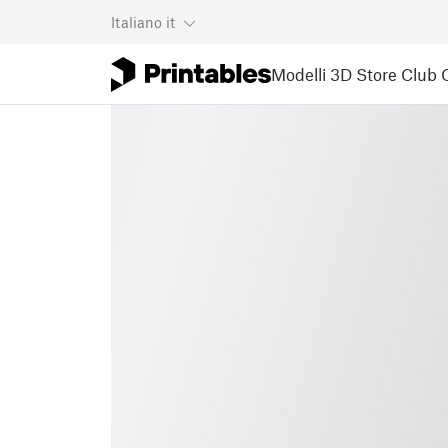
Italiano
it
Modelli 3D
Store
Club