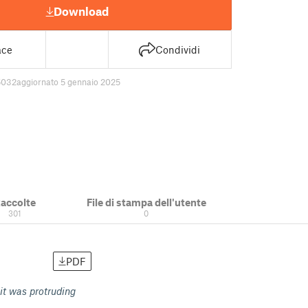
Download
ace
Condividi
5032
aggiornato 5 gennaio 2025
accolte
File di stampa dell'utente
301
0
PDF
 it was protruding