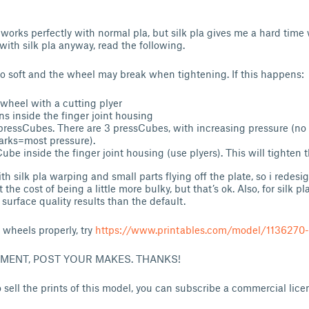
 works perfectly with normal pla, but silk pla gives me a hard time 
 with silk pla anyway, read the following.
oo soft and the wheel may break when tightening. If this happens:
 wheel with a cutting plyer
ns inside the finger joint housing
f pressCubes. There are 3 pressCubes, with increasing pressure (no
arks=most pressure).
ube inside the finger joint housing (use plyers). This will tighten t
th silk pla warping and small parts flying off the plate, so i redesi
t the cost of being a little more bulky, but that’s ok. Also, for silk p
 surface quality results than the default.
e wheels properly, try
https://www.printables.com/model/1136270
MMENT, POST YOUR MAKES. THANKS!
 sell the prints of this model, you can subscribe a commercial lic