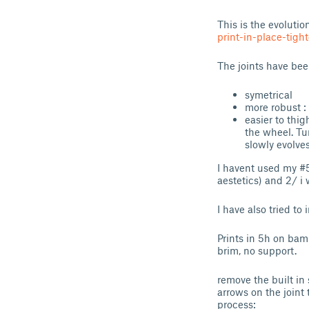
This is the evolutio
print-in-place-tigh
The joints have bee
symetrical
more robust :
easier to thig
the wheel. Tu
slowly evolve
I havent used my #5 
aestetics) and 2/ i 
I have also tried to
Prints in 5h on bam
brim, no support.
remove the built in
arrows on the joint 
process: