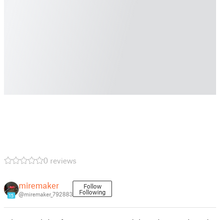
0 reviews
miremaker
Follow
Following
@miremaker_792883
15