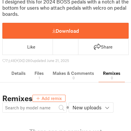
I designed this for 2024 BOSS pedals with a notch at the
bottom for users who attach pedals with velcro on pedal
boards.
Download
Like
Share
7
48
0
280
updated June 21, 2025
Details
Files
Makes & Comments
Remixes
1
0
0
Remixes
Add remix
New uploads