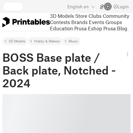
English
en
Login
3D Models
Store
Clubs
Community
Contests
Brands
Events
Groups
Education
Prusa Eshop
Prusa Blog
3D Models
Hobby & Makers
Music
BOSS Base plate /
Back plate, Notched -
2024