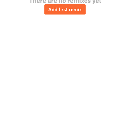
There are no remixes yet
Add first remix