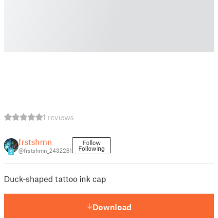
1 reviews
frstshmn
Follow
Following
@frstshmn_2432281
9
Duck-shaped tattoo ink cap
Download