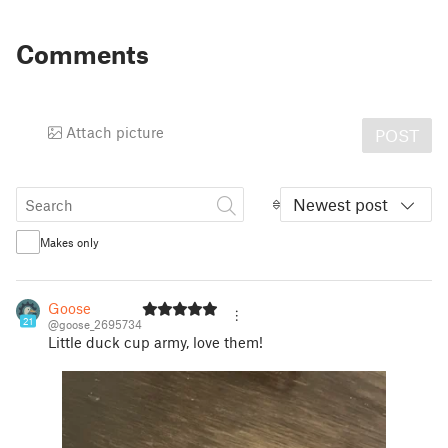
Comments
Attach picture
POST
Newest post
Makes only
Goose
21
@goose_2695734
Little duck cup army, love them!