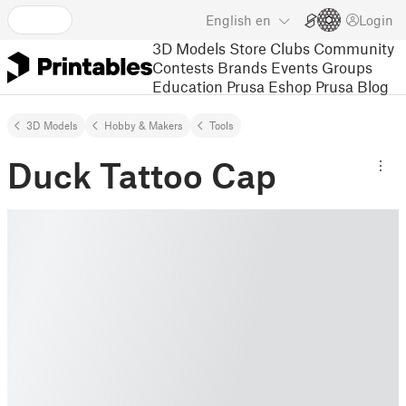
English
en
Login
3D Models
Store
Clubs
Community
Contests
Brands
Events
Groups
Education
Prusa Eshop
Prusa Blog
3D Models
Hobby & Makers
Tools
Duck Tattoo Cap