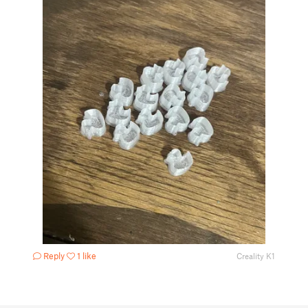
Reply
1 like
Creality K1