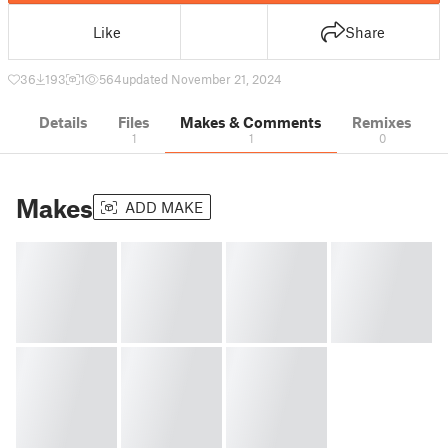
Like
Share
36
193
1
564
updated November 21, 2024
Details
Files
Makes & Comments
Remixes
1
1
0
Makes
ADD MAKE