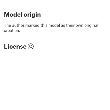
Model origin
The author marked this model as their own original
creation.
License