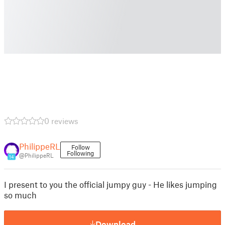
0 reviews
PhilippeRL
Follow
Following
@PhilippeRL
14
I present to you the official jumpy guy - He likes jumping
so much
Download