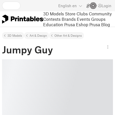
English
en
Login
3D Models
Store
Clubs
Community
Contests
Brands
Events
Groups
Education
Prusa Eshop
Prusa Blog
3D Models
Art & Design
Other Art & Designs
Jumpy Guy