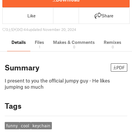
Like
Share
3
5
0
44
updated November 20, 2024
Details
Files
Makes & Comments
Remixes
1
0
0
Summary
PDF
I present to you the official jumpy guy - He likes
jumping so much
Tags
funny
cool
keychain