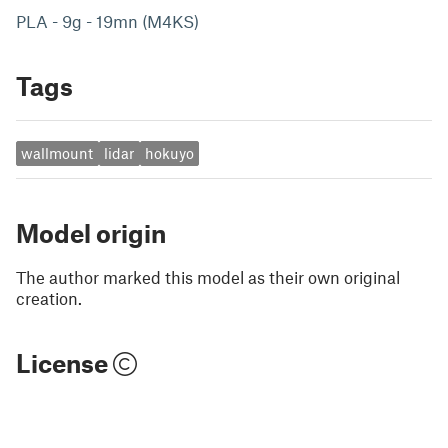
PLA - 9g - 19mn (M4KS)
Tags
wallmount
lidar
hokuyo
Model origin
The author marked this model as their own original
creation.
License