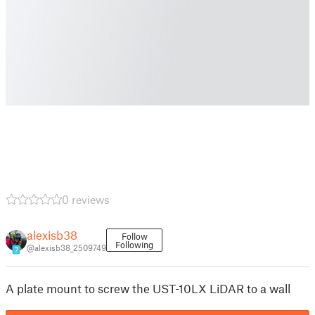
0 reviews
alexisb38
Follow
Following
@alexisb38_2509749
7
A plate mount to screw the UST-10LX LiDAR to a wall