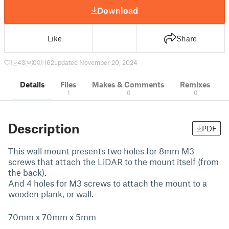
Download
Like
Share
1
43
0
162
updated November 20, 2024
Details
Files
Makes & Comments
Remixes
1
0
0
Description
PDF
This wall mount presents two holes for 8mm M3
screws that attach the LiDAR to the mount itself (from
the back).
And 4 holes for M3 screws to attach the mount to a
wooden plank, or wall.
70mm x 70mm x 5mm