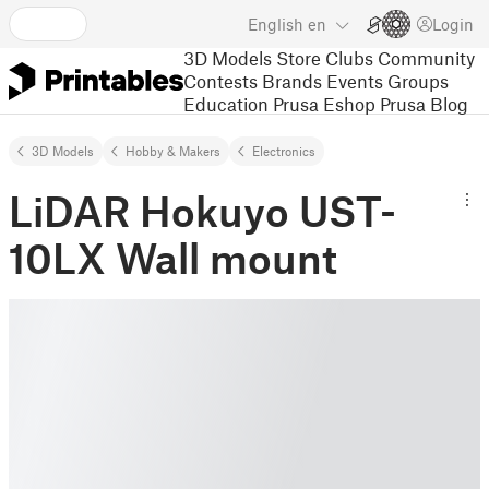
English
en
Login
3D Models
Store
Clubs
Community
Contests
Brands
Events
Groups
Education
Prusa Eshop
Prusa Blog
3D Models
Hobby & Makers
Electronics
LiDAR Hokuyo UST-
10LX Wall mount