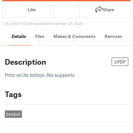
Like
Share
9
240
1
664
updated November 20, 2024
Details
Files
Makes & Comments
Remixes
1
1
Description
PDF
Print on its botton. No supports
Tags
beebot