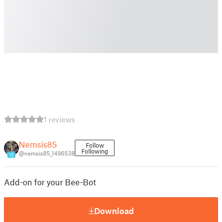
1 reviews
Nemsis85
Follow
Following
@nemsis85_1496538
15
Add-on for your Bee-Bot
Download