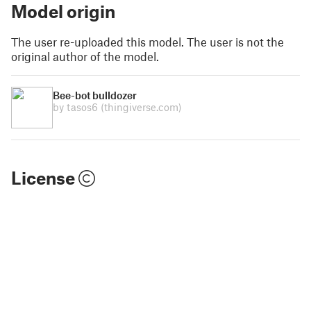
Model origin
The user re-uploaded this model. The user is not the
original author of the model.
Bee-bot bulldozer
by tasos6
(thingiverse.com)
License