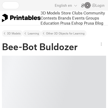
English
en
Login
3D Models
Store
Clubs
Community
Contests
Brands
Events
Groups
Education
Prusa Eshop
Prusa Blog
3D Models
Learning
Other 3D Objects for Learning
Bee-Bot Buldozer