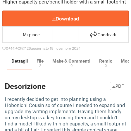
Higher capacity pen/pencil holder with a small footprint
Download
Mi piace
Condividi
0
14
0
126
aggiornato 19 novembre 2024
Dettagli
File
Make & Commenti
Remix
Model
2
0
0
Descrizione
PDF
I recently decided to get into planning using a
Hobonichi Cousin so of course I needed to expand and
upgrade my writing implements. Having them handy
on my desktop is a key to using them and I couldn't
find a model I liked with high capacity, a small footprint
and a bit of flair. I created this simple conical shape