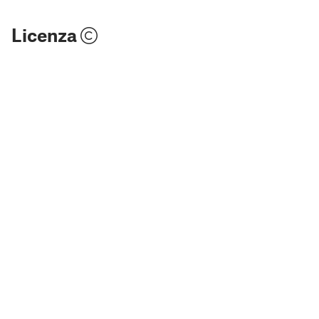
Licenza