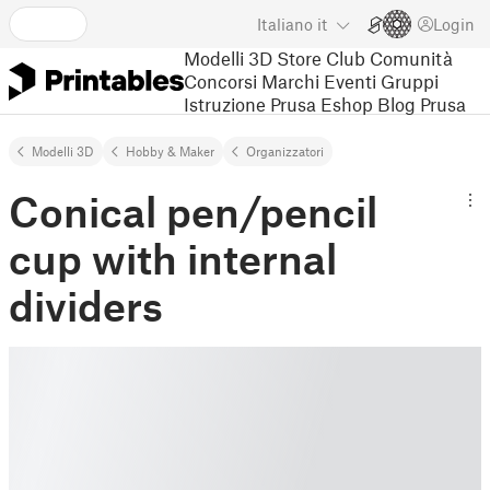
Italiano
it
Login
Modelli 3D
Store
Club
Comunità
Concorsi
Marchi
Eventi
Gruppi
Istruzione
Prusa Eshop
Blog Prusa
Modelli 3D
Hobby & Maker
Organizzatori
Conical pen/pencil
cup with internal
dividers