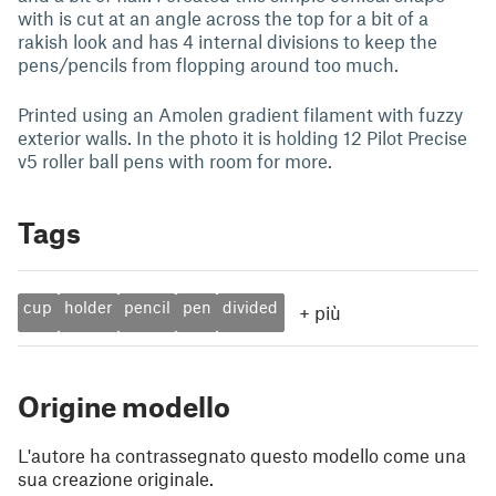
with is cut at an angle across the top for a bit of a
rakish look and has 4 internal divisions to keep the
pens/pencils from flopping around too much.
Printed using an Amolen gradient filament with fuzzy
exterior walls. In the photo it is holding 12 Pilot Precise
v5 roller ball pens with room for more.
Tags
cup
holder
pencil
pen
divided
+
più
Origine modello
L'autore ha contrassegnato questo modello come una
sua creazione originale.