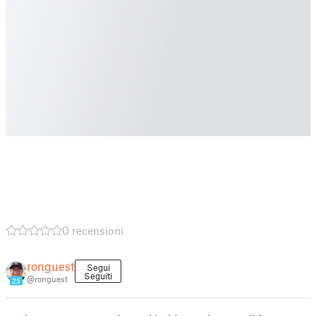
0 recensioni
ronguest
Segui
Seguiti
@ronguest
25