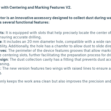
or with Centering and Marking Features V2.
ctor is an innovative accessory designed to collect dust during wal
as several functional features:
ots
: It is equipped with slots that help precisely locate the center
nsuring accurate drilling.
e
: It includes an 20 mm diameter hole, compatible with a wide range
tility. Additionally, the hole has a chamfer to allow dust to slide dire
oves
: The perimeter of the device features grooves that allow marki
e centering slots, further facilitating the preparation process for dri
esign
: The dust collection cavity has a fitting that prevents dust 
eaning.
s
: The new version features two wings with raised lines to ensure a
g.
only keeps the work area clean but also improves the precision and