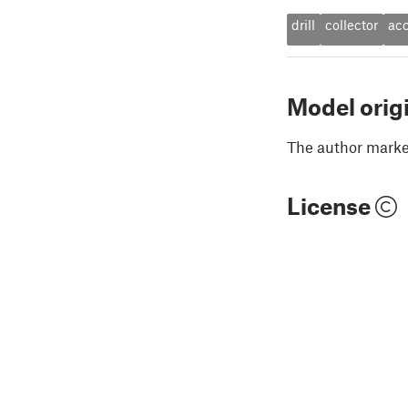
drill
collector
acc
Model orig
The author marked
License