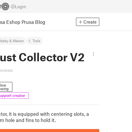
Login
usa Eshop
Prusa Blog
Create
Hobby & Makers
Tools
Dust Collector V2
eviews
llow
owing
upport creator
ctor, it is equipped with centering slots, a
 hole and fins to hold it.