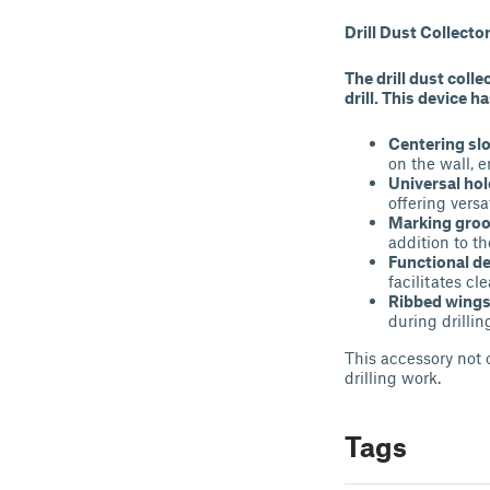
Drill Dust Collect
The drill dust colle
drill. This device h
Centering sl
on the wall, e
Universal hol
offering versa
Marking gro
addition to th
Functional d
facilitates cl
Ribbed wing
during drillin
This accessory not 
drilling work.
Tags