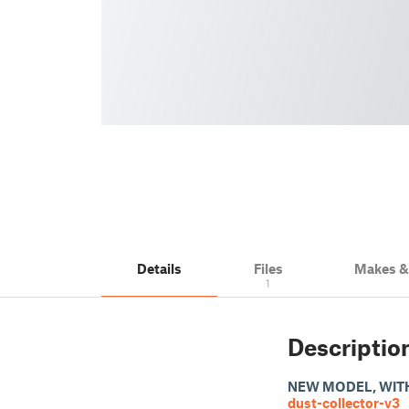
Details
Files
Makes 
1
Descriptio
NEW MODEL, WIT
dust-collector-v3