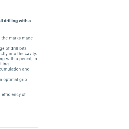
l drilling with a
 of the marks made
 of drill bits,
ctly into the cavity.
ng with a pencil, in
lling.
accumulation and
n optimal grip
 efficiency of