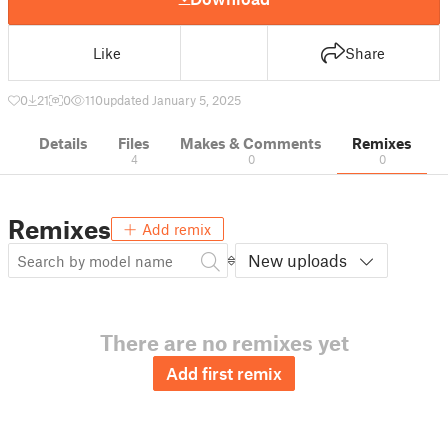
Like
Share
0
21
0
110
updated January 5, 2025
Details
Files
Makes & Comments
Remixes
4
0
0
Remixes
Add remix
New uploads
There are no remixes yet
Add first remix