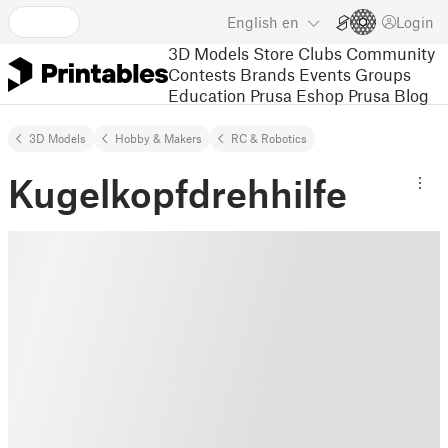
English
en
Login
3D Models
Store
Clubs
Community
Contests
Brands
Events
Groups
Education
Prusa Eshop
Prusa Blog
3D Models
Hobby & Makers
RC & Robotics
Kugelkopfdrehhilfe