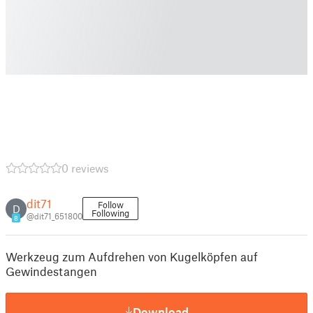
0 reviews
dit71
Follow
D
Following
@dit71_651800
8
Werkzeug zum Aufdrehen von Kugelköpfen auf
Gewindestangen
Download