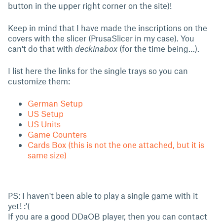
button in the upper right corner on the site)!
Keep in mind that I have made the inscriptions on the
covers with the slicer (PrusaSlicer in my case). You
can't do that with
deckinabox
(for the time being…).
I list here the links for the single trays so you can
customize them:
German Setup
US Setup
US Units
Game Counters
Cards Box (this is not the one attached, but it is
same size)
PS: I haven't been able to play a single game with it
yet! :'(
If you are a good DDaOB player, then you can contact