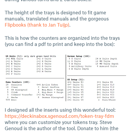
The height of the trays is designed to fit game
manuals, translated manuals and the gorgeous
Flipbooks (thank to Jan Tuijp)
.
This is how the counters are organized into the trays
(you can find a pdf to print and keep into the box):
I designed all the inserts using this wonderful tool:
https://deckinabox.sgenoud.com/token-tray-fdm
where you can customize your tokens tray. Steve
Genoud is the author of the tool. Donate to him (the