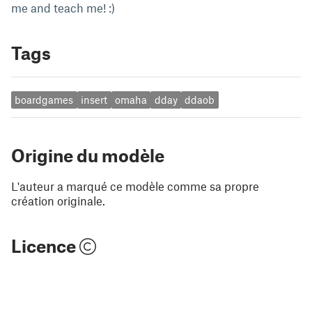
me and teach me! :)
Tags
boardgames
insert
omaha
dday
ddaob
Origine du modèle
L'auteur a marqué ce modèle comme sa propre
création originale.
Licence