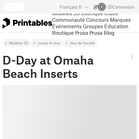
Français
fr
Connexion
Modèles 3D
Boutique
Clubs
Communauté
Concours
Marques
Événements
Groupes
Éducation
Boutique Prusa
Prusa Blog
Modèles 3D
Jouets et Jeux
Jeux de Société
D-Day at Omaha
Beach Inserts