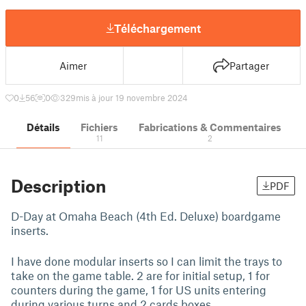
Téléchargement
Aimer
Partager
0
56
0
329
mis à jour 19 novembre 2024
Détails
Fichiers
Fabrications & Commentaires
11
2
Description
PDF
D-Day at Omaha Beach (4th Ed. Deluxe) boardgame
inserts.
I have done modular inserts so I can limit the trays to
take on the game table. 2 are for initial setup, 1 for
counters during the game, 1 for US units entering
during various turns and 2 cards boxes.