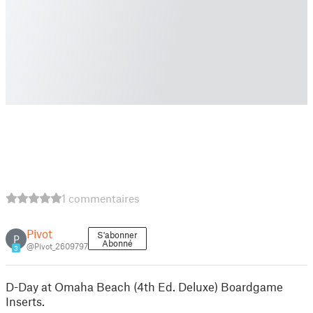
1 commentaires
Pivot
S'abonner
P
Abonné
@Pivot_2609797
3
D-Day at Omaha Beach (4th Ed. Deluxe) Boardgame
Inserts.