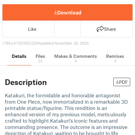
Download
Like
Share
88
472
0
2259
updated November 20, 2024
Details
Files
Makes & Comments
Remixes
22
0
0
Description
PDF
Katakuri, the formidable and honorable antagonist
from One Piece, now immortalized in a remarkable 3D
printable statue/figurine. This rendition is an
enhanced version of my previous model, meticulously
crafted to highlight Katakuri's iconic features and
commanding presence. The outcome is an impressive
depiction of Katakuri, waiting to be brought to life