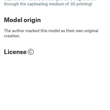
through the captivating medium of 3D printing!
Model origin
The author marked this model as their own original
creation.
License