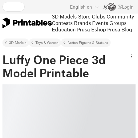
English
en
Login
3D Models
Store
Clubs
Community
Contests
Brands
Events
Groups
Education
Prusa Eshop
Prusa Blog
3D Models
Toys & Games
Action Figures & Statues
Luffy One Piece 3d
Model Printable