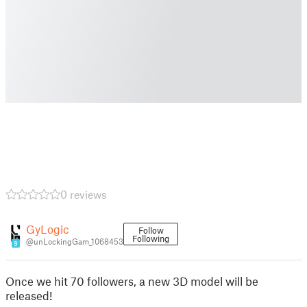
0 reviews
GyLogic
Follow
Following
@unLockingGam_1068453
9
Once we hit 70 followers, a new 3D model will be
released!