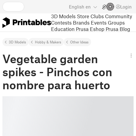
English
en
Login
3D Models
Store
Clubs
Community
Contests
Brands
Events
Groups
Education
Prusa Eshop
Prusa Blog
3D Models
Hobby & Makers
Other Ideas
Vegetable garden
spikes - Pinchos con
nombre para huerto