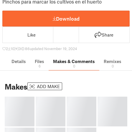
Pinchos para marcar los cultivos en el huerto
Download
Like
Share
2
10
0
86
updated November 19, 2024
Details
Files
Makes & Comments
Remixes
6
0
0
Makes
ADD MAKE