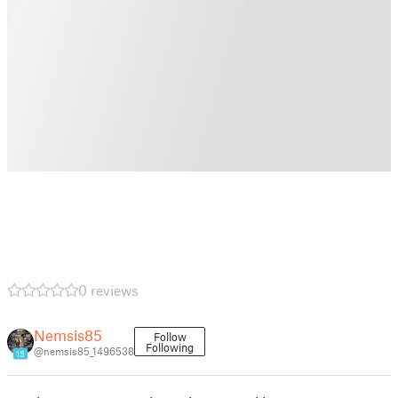
0 reviews
Nemsis85
Follow
Following
@nemsis85_1496538
15