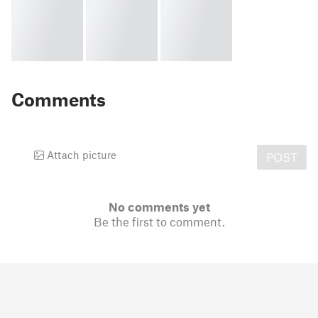
Comments
Attach picture
POST
No comments yet
Be the first to comment.